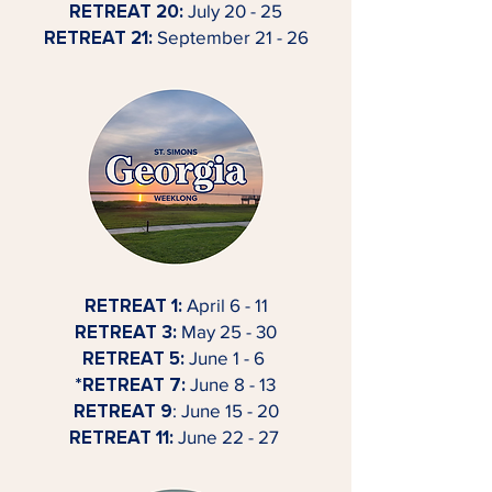
RETREAT 20:
July 20 - 25
RETREAT 21:
September 21 - 26
RETREAT 1:
April 6 - 11
RETREAT 3:
May 25 - 30
RETREAT 5:
June 1 - 6
*RETREAT 7:
June 8 - 13
RETREAT 9
: June 15 - 20
RETREAT 11:
June 22 - 27