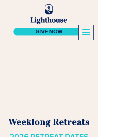
GIVE NOW
Weeklong Retreats