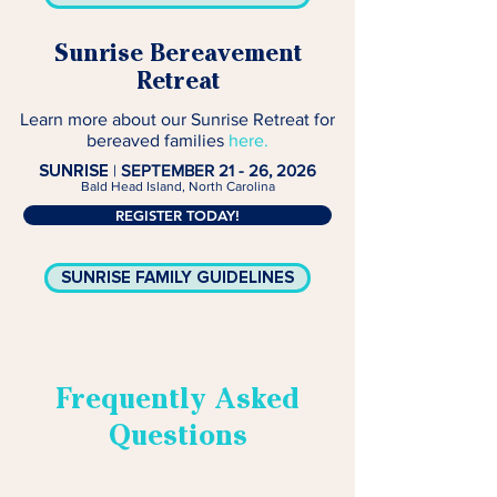
Sunrise Bereavement
Retreat
Learn more about our Sunrise Retreat for
bereaved families
here.
SUNRISE
|
SEPTEMBER 21 - 26, 2026
Bald Head Island, North Carolina
REGISTER TODAY!
SUNRISE FAMILY GUIDELINES
Frequently Asked
Questions