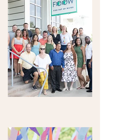
PARENTS' NIGHT OUT