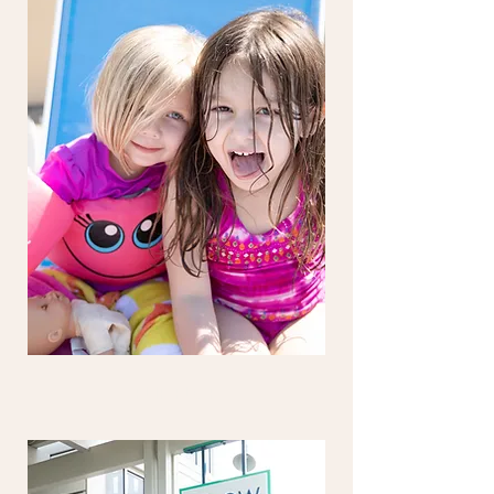
FLIP FLOP