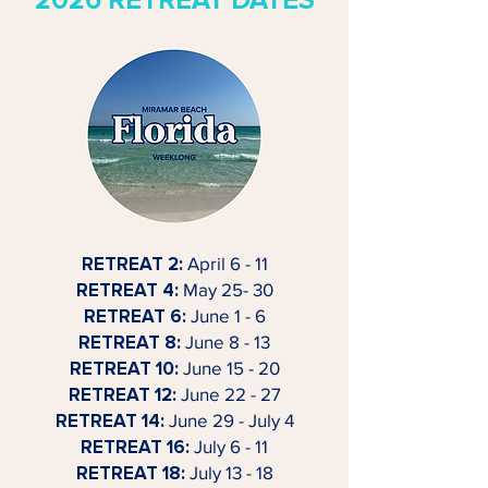
2026 RETREAT DATES
RETREAT 2:
April 6 - 11
RETREAT 4:
May 25- 30
RETREAT 6:
June 1 - 6
RETREAT 8:
June 8 - 13
RETREAT 10:
June 15 - 20
RETREAT 12:
June 22 - 27
RETREAT 14:
June 29 - July 4
RETREAT 16:
July 6 - 11
RETREAT 18:
July 13 - 18