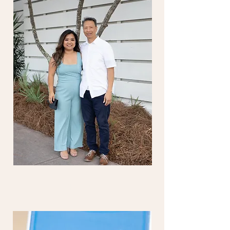
while on a retreat.     
planned and prepared for your 
family. To learn more about retreat 
week activities, please see the 
Retreat Family page 
here.
 You can 
also review the tentative retreat 
schedule 
here
. 
Please note: that 
this schedule is subject to change.
COMMON GROUND