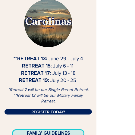
**RETREAT 13:
June 29 - July 4
RETREAT 15
: July 6 - 11
RETREAT 17:
July 13 - 18
RETREAT 19:
July 20 - 25
*Retreat 7 will be our Single Parent Retreat.
**Retreat 13 will be our Military Family
Retreat.
REGISTER TODAY!
FAMILY GUIDELINES