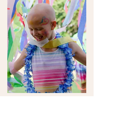
UNBIRTHDAY PARTY