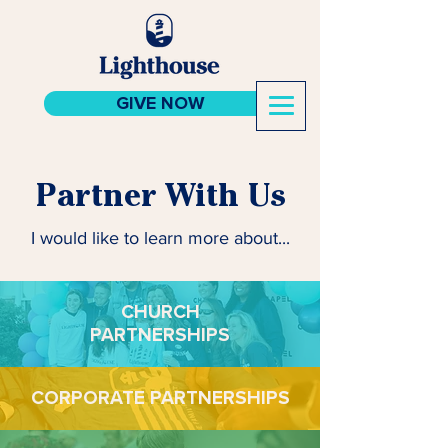
GIVE NOW
Partner With Us
I would like to learn more about...
CHURCH
PARTNERSHIPS
CORPORATE PARTNERSHIPS