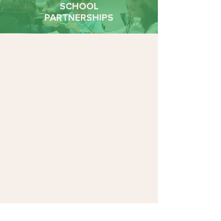
SCHOOL
PARTNERSHIPS
Add Impact to Your Inbox