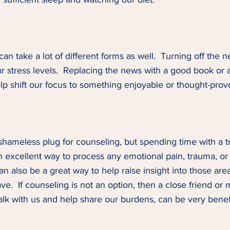
can take a lot of different forms as well.  Turning off the 
r stress levels.  Replacing the news with a good book or a
p shift our focus to something enjoyable or thought-provo
 shameless plug for counseling, but spending time with a t
n excellent way to process any emotional pain, trauma, or
an also be a great way to help raise insight into those area
ave.  If counseling is not an option, then a close friend or 
 with us and help share our burdens, can be very benefic