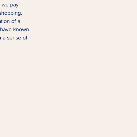
e we pay 
 shopping, 
tion of a 
 I have known 
m a sense of 