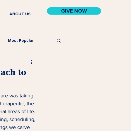
GIVE NOW
S
ABOUT US
Most Popular
ach to
care was taking 
therapeutic, the 
l areas of life. 
ng, scheduling, 
hings we carve 