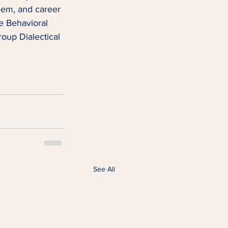
teem, and career 
e Behavioral 
oup Dialectical 
See All