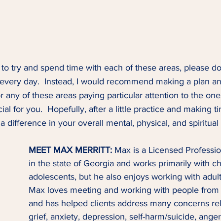
 to try and spend time with each of these areas, please don
 every day.  Instead, I would recommend making a plan an
or any of these areas paying particular attention to the one
al for you.  Hopefully, after a little practice and making ti
 a difference in your overall mental, physical, and spiritual
MEET MAX MERRITT: 
Max is a Licensed Professi
in the state of Georgia and works primarily with ch
adolescents, but he also enjoys working with adult
Max loves meeting and working with people from al
and has helped clients address many concerns re
grief, anxiety, depression, self-harm/suicide, ang