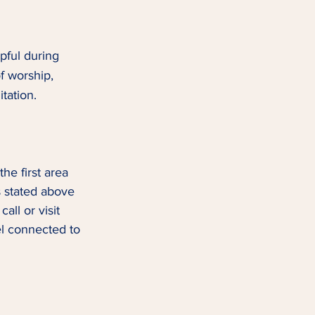
pful during 
f worship, 
tation.  
he first area 
as stated above 
ll or visit 
el connected to 