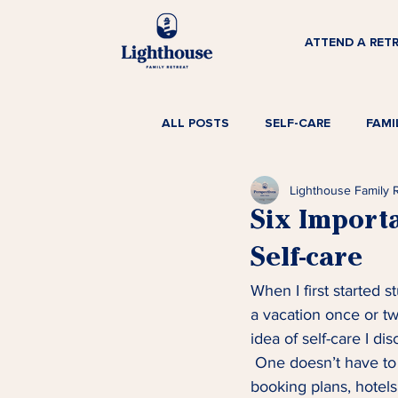
ATTEND A RET
ALL POSTS
SELF-CARE
FAMI
Lighthouse Family 
Six Import
Self-care
When I first started 
a vacation once or twi
idea of self-care I d
 One doesn’t have to
booking plans, hotels,