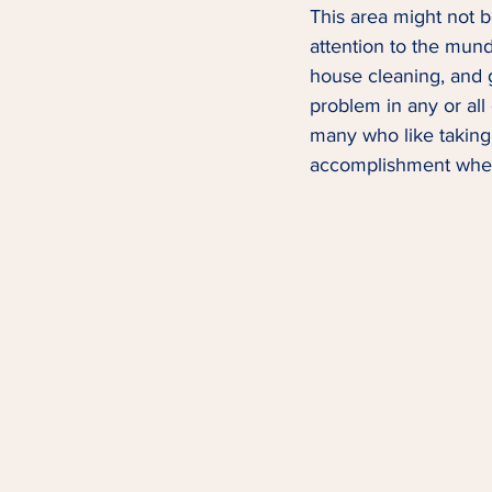
This area might not be
attention to the munda
house cleaning, and g
problem in any or all
many who like taking 
accomplishment when