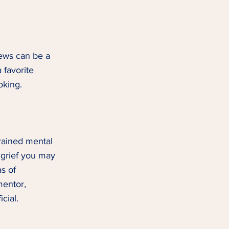
news can be a 
 favorite 
king.  
rained mental 
 grief you may 
s of 
mentor, 
ial.  