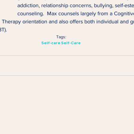
addiction, relationship concerns, bullying, self-es
counseling.  Max counsels largely from a Cognitiv
herapy orientation and also offers both individual and gr
T).
Tags:
Self-care
Self-Care