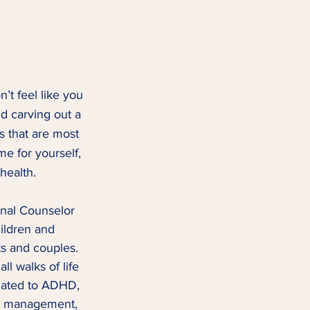
’t feel like you 
d carving out a 
s that are most 
me for yourself, 
 health.
onal Counselor 
ildren and 
s and couples.  
l walks of life 
lated to ADHD, 
er management, 