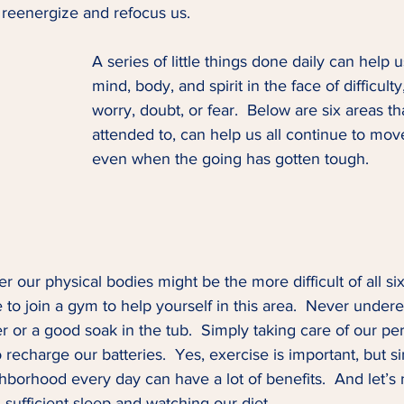
p reenergize and refocus us.  
A series of little things done daily can help 
mind, body, and spirit in the face of difficulty
worry, doubt, or fear.  Below are six areas t
attended to, can help us all continue to move
even when the going has gotten tough.  
r our physical bodies might be the more difficult of all six
 to join a gym to help yourself in this area.  Never undere
 or a good soak in the tub.  Simply taking care of our pe
 recharge our batteries.  Yes, exercise is important, but si
borhood every day can have a lot of benefits.  And let’s n
 sufficient sleep and watching our diet. 