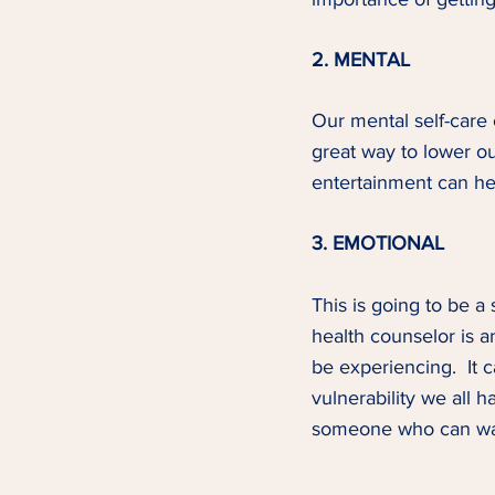
2. MENTAL
Our mental self-care 
great way to lower ou
entertainment can hel
3. EMOTIONAL
This is going to be a
health counselor is a
be experiencing.  It c
vulnerability we all h
someone who can walk