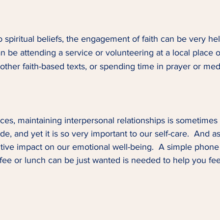
 spiritual beliefs, the engagement of faith can be very hel
can be attending a service or volunteering at a local place o
other faith-based texts, or spending time in prayer or medi
es, maintaining interpersonal relationships is sometimes t
ide, and yet it is so very important to our self-care.  And 
tive impact on our emotional well-being.  A simple phone ca
ffee or lunch can be just wanted is needed to help you fe