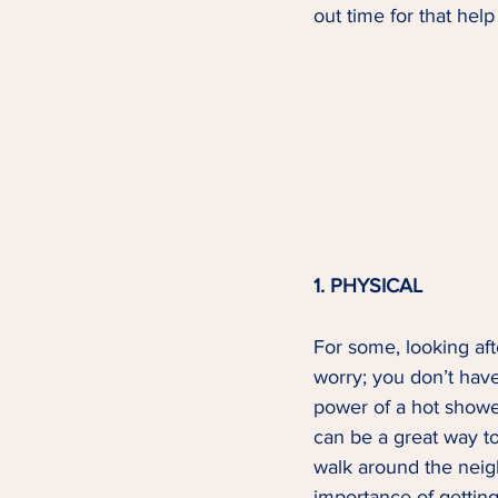
out time for that hel
1. PHYSICAL
For some, looking afte
worry; you don’t have
power of a hot shower
can be a great way to
walk around the neigh
importance of getting