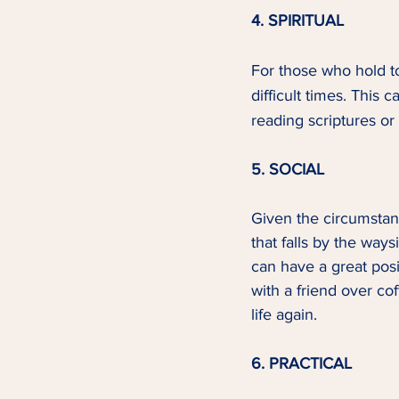
4. SPIRITUAL
For those who hold to
difficult times. This 
reading scriptures or 
5. SOCIAL
Given the circumstanc
that falls by the ways
can have a great posi
with a friend over co
life again.  
6. PRACTICAL