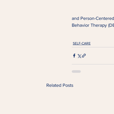
and Person-Centered T
Behavior Therapy (DB
SELF-CARE
Related Posts