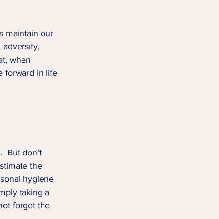
us maintain our 
, adversity, 
hat, when 
 forward in life 
.  But don’t 
stimate the 
rsonal hygiene 
mply taking a 
ot forget the 