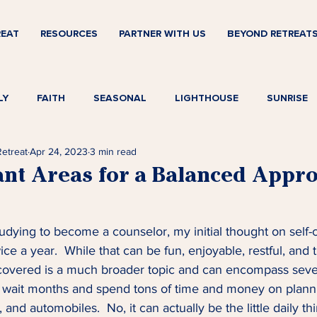
REAT
RESOURCES
PARTNER WITH US
BEYOND RETREAT
LY
FAITH
SEASONAL
LIGHTHOUSE
SUNRISE
Retreat
Apr 24, 2023
3 min read
ant Areas for a Balanced Appro
studying to become a counselor, my initial thought on self-
ce a year.  While that can be fun, enjoyable, restful, and 
iscovered is a much broader topic and can encompass severa
 wait months and spend tons of time and money on planni
 and automobiles.  No, it can actually be the little daily t