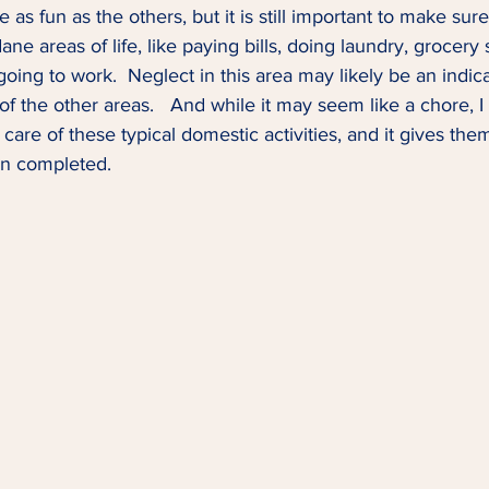
 as fun as the others, but it is still important to make sur
ne areas of life, like paying bills, doing laundry, grocery
oing to work.  Neglect in this area may likely be an indica
 of the other areas.   And while it may seem like a chore,
care of these typical domestic activities, and it gives the
 completed.  