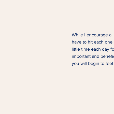
While I encourage all
have to hit each one
little time each day f
important and benefici
you will begin to feel