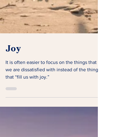
Joy
It is often easier to focus on the things that
we are dissatisfied with instead of the things
that “fill us with joy.”