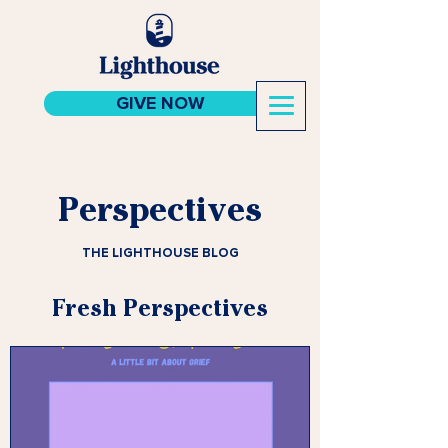
GIVE NOW
Perspectives
THE LIGHTHOUSE BLOG
Fresh Perspectives