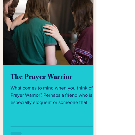
The Prayer Warrior
What comes to mind when you think of a
Prayer Warrior? Perhaps a friend who is
especially eloquent or someone that
seems like they have...