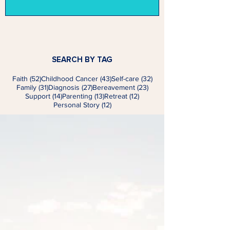
SEARCH BY TAG
52 posts
43 posts
32 posts
Faith
(52)
Childhood Cancer
(43)
Self-care
(32)
31 posts
27 posts
23 posts
Family
(31)
Diagnosis
(27)
Bereavement
(23)
14 posts
13 posts
12 posts
Support
(14)
Parenting
(13)
Retreat
(12)
12 posts
Personal Story
(12)