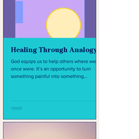
Healing Through Analogy
God equips us to help others where we
once were. It’s an opportunity to turn
something painful into something
purposeful.