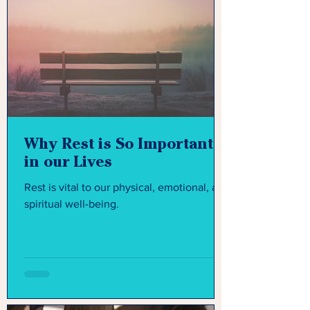
Why Rest is So Important
in our Lives
Rest is vital to our physical, emotional, and
spiritual well-being.