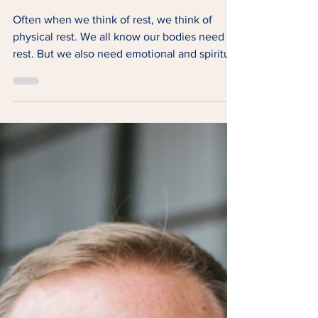
Rest
Often when we think of rest, we think of
physical rest. We all know our bodies need
rest. But we also need emotional and spiritual
rest.