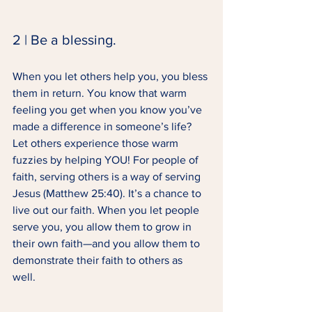
2 | Be a blessing. 
When you let others help you, you bless 
them in return. You know that warm 
feeling you get when you know you’ve 
made a difference in someone’s life? 
Let others experience those warm 
fuzzies by helping YOU! For people of 
faith, serving others is a way of serving 
Jesus (Matthew 25:40). It’s a chance to 
live out our faith. When you let people 
serve you, you allow them to grow in 
their own faith—and you allow them to 
demonstrate their faith to others as 
well. 