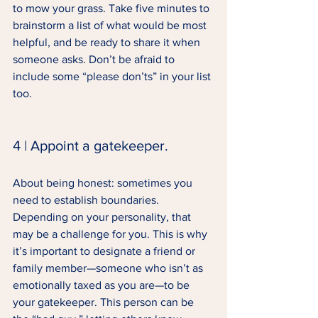
to mow your grass. Take five minutes to 
brainstorm a list of what would be most 
helpful, and be ready to share it when 
someone asks. Don’t be afraid to 
include some “please don’ts” in your list 
too. 
4 | Appoint a gatekeeper. 
About being honest: sometimes you 
need to establish boundaries. 
Depending on your personality, that 
may be a challenge for you. This is why 
it’s important to designate a friend or 
family member—someone who isn’t as 
emotionally taxed as you are—to be 
your gatekeeper. This person can be 