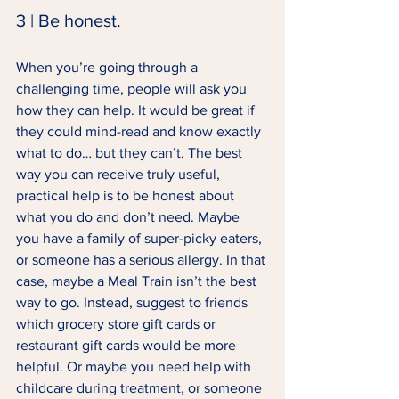
3 | Be honest. 
When you’re going through a 
challenging time, people will ask you 
how they can help. It would be great if 
they could mind-read and know exactly 
what to do… but they can’t. The best 
way you can receive truly useful, 
practical help is to be honest about 
what you do and don’t need. Maybe 
you have a family of super-picky eaters, 
or someone has a serious allergy. In that 
case, maybe a Meal Train isn’t the best 
way to go. Instead, suggest to friends 
which grocery store gift cards or 
restaurant gift cards would be more 
helpful. Or maybe you need help with 
childcare during treatment, or someone 