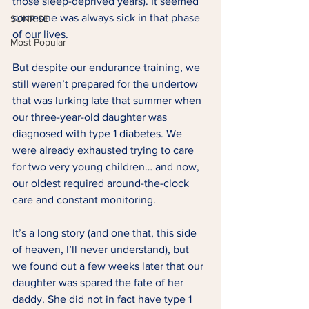
those sleep-deprived years). It seemed 
someone was always sick in that phase 
SUNRISE
of our lives.  
Most Popular
But despite our endurance training, we 
still weren’t prepared for the undertow 
that was lurking late that summer when 
our three-year-old daughter was 
diagnosed with type 1 diabetes. We 
were already exhausted trying to care 
for two very young children… and now, 
our oldest required around-the-clock 
care and constant monitoring. 
It’s a long story (and one that, this side 
of heaven, I’ll never understand), but 
we found out a few weeks later that our 
daughter was spared the fate of her 
daddy. She did not in fact have type 1 