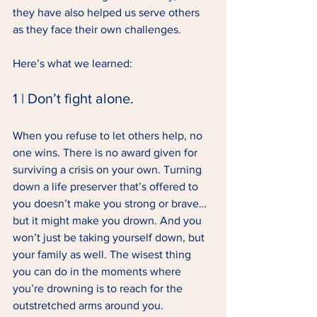
they have also helped us serve others 
as they face their own challenges. 
Here’s what we learned: 
1 | Don’t fight alone. 
When you refuse to let others help, no 
one wins. There is no award given for 
surviving a crisis on your own. Turning 
down a life preserver that’s offered to 
you doesn’t make you strong or brave… 
but it might make you drown. And you 
won’t just be taking yourself down, but 
your family as well. The wisest thing 
you can do in the moments where 
you’re drowning is to reach for the 
outstretched arms around you. 