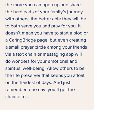
the more you can open up and share 
the hard parts of your family’s journey 
with others, the better able they will be 
to both serve you and pray for you. It 
doesn’t mean you have to start a blog or 
a CaringBridge page, but even creating 
a small prayer circle among your friends 
via a text chain or messaging app will 
do wonders for your emotional and 
spiritual well-being. Allow others to be 
the life preserver that keeps you afloat 
on the hardest of days. And just 
remember, one day, you’ll get the 
chance to…  
6 | Pay it forward (or 
backward?).  