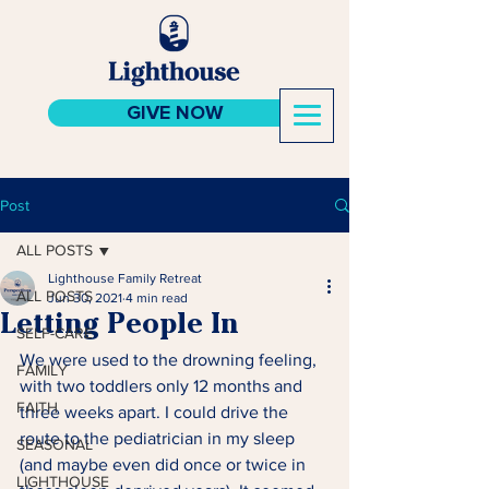
GIVE NOW
Post
ALL POSTS
Lighthouse Family Retreat
ALL POSTS
Jun 30, 2021
4 min read
Letting People In
SELF-CARE
We were used to the drowning feeling, 
FAMILY
with two toddlers only 12 months and 
FAITH
three weeks apart. I could drive the 
route to the pediatrician in my sleep 
SEASONAL
(and maybe even did once or twice in 
LIGHTHOUSE