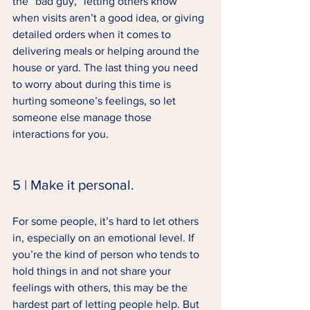
the “bad guy,” letting others know 
when visits aren’t a good idea, or giving 
detailed orders when it comes to 
delivering meals or helping around the 
house or yard. The last thing you need 
to worry about during this time is 
hurting someone’s feelings, so let 
someone else manage those 
interactions for you. 
5 | Make it personal. 
For some people, it’s hard to let others 
in, especially on an emotional level. If 
you’re the kind of person who tends to 
hold things in and not share your 
feelings with others, this may be the 
hardest part of letting people help. But 