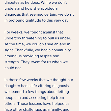
diabetes as he does. While we don’t 
understand how she avoided a 
diagnosis that seemed certain, we do sit 
in profound gratitude to this very day. 
For weeks, we fought against that 
undertow threatening to pull us under. 
At the time, we couldn’t see an end in 
sight. Thankfully, we had a community 
around us providing respite and 
strength. They swam for us when we 
could not. 
In those few weeks that we thought our 
daughter had a life-altering diagnosis, 
we learned a few things about letting 
people in and accepting help from 
others. Those lessons have helped us 
face other challenges as a family, and 