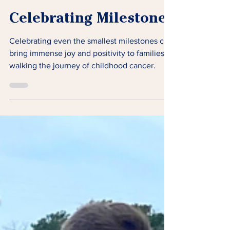
Celebrating Milestones
Celebrating even the smallest milestones can
bring immense joy and positivity to families
walking the journey of childhood cancer.