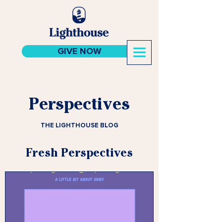
GIVE NOW
Perspectives
THE LIGHTHOUSE BLOG
Fresh Perspectives