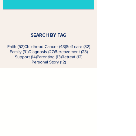
SEARCH BY TAG
52 posts
43 posts
32 posts
Faith
(52)
Childhood Cancer
(43)
Self-care
(32)
31 posts
27 posts
23 posts
Family
(31)
Diagnosis
(27)
Bereavement
(23)
14 posts
13 posts
12 posts
Support
(14)
Parenting
(13)
Retreat
(12)
12 posts
Personal Story
(12)