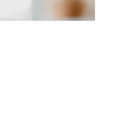
and connection, parents can help create a
positive and engaging environment for their
child.