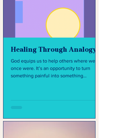
Healing Through Analogy
God equips us to help others where we
once were. It’s an opportunity to turn
something painful into something
purposeful.