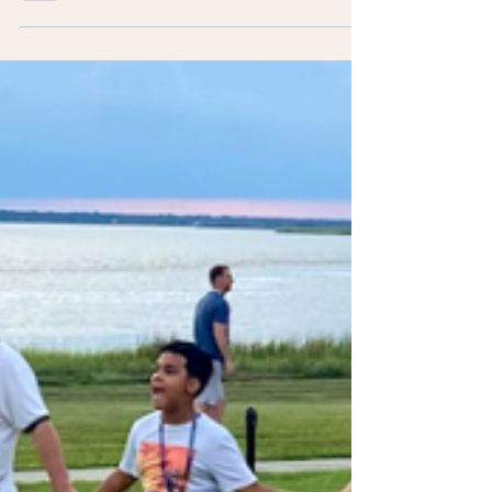
Advocating For Your
Child
Advocating for your child with cancer is
challenging and rewarding. Your input is vital,
& you have the right to be involved in all
aspects.