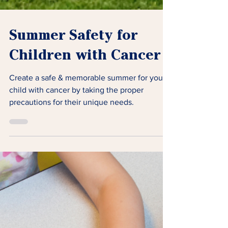
Summer Safety for
Children with Cancer
Create a safe & memorable summer for your
child with cancer by taking the proper
precautions for their unique needs.