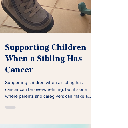
Supporting Children
When a Sibling Has
Cancer
Supporting children when a sibling has
cancer can be overwhelming, but it's one
where parents and caregivers can make a
significant impact.