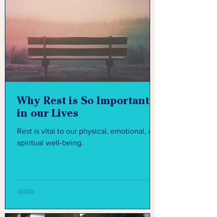
Why Rest is So Important
in our Lives
Rest is vital to our physical, emotional, and
spiritual well-being.