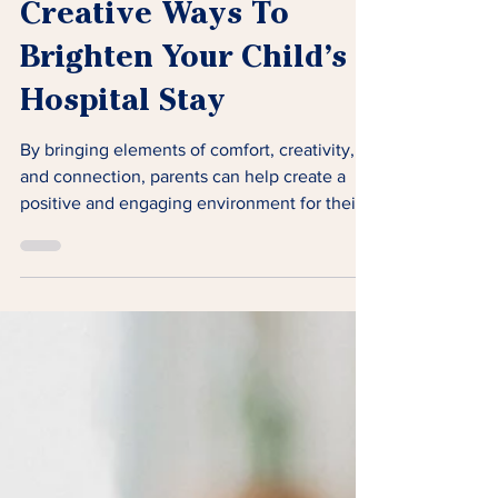
Creative Ways To
Brighten Your Child’s
Hospital Stay
By bringing elements of comfort, creativity,