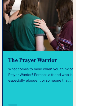
The Prayer Warrior
What comes to mind when you think of a
Prayer Warrior? Perhaps a friend who is
especially eloquent or someone that
seems like they have...