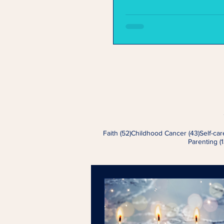
52 posts
43 post
Faith
(52)
Childhood Cancer
(43)
Self-car
Parenting
(1