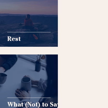
Rest
What (Not) to Say