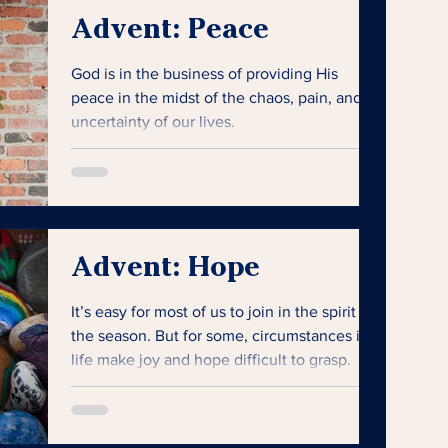
Advent: Peace
God is in the business of providing His
peace in the midst of the chaos, pain, and
uncertainty of our lives.
Advent: Hope
It’s easy for most of us to join in the spirit of
the season. But for some, circumstances in
life make joy and hope difficult to grasp.