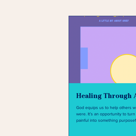
Healing Through 
God equips us to help others 
were. It’s an opportunity to turn something
painful into something purposef