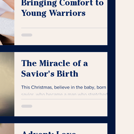
Bringing Comfort to
Young Warriors
The perfect gift is not just about the item
itself but the joy, comfort, and hope it
brings.
The Miracle of a
Savior's Birth
This Christmas, believe in the baby, born a
savior, who became a man who stretched
out His arms and died for the sins of the
world.