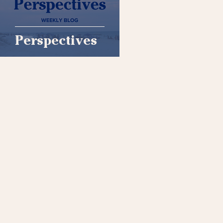
Perspectives