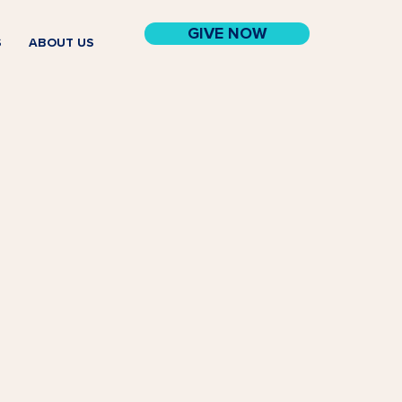
GIVE NOW
S
ABOUT US