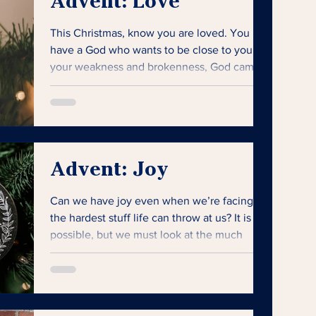
Advent: Love
This Christmas, know you are loved. You
have a God who wants to be close to you. In
your weakness and brokenness, God came
near.
Advent: Joy
Can we have joy even when we’re facing
the hardest stuff life can throw at us? It is
possible, but we must look at the much
bigger picture.