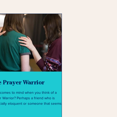
 Prayer Warrior
comes to mind when you think of a
r Warrior? Perhaps a friend who is
ially eloquent or someone that seems
hey have...