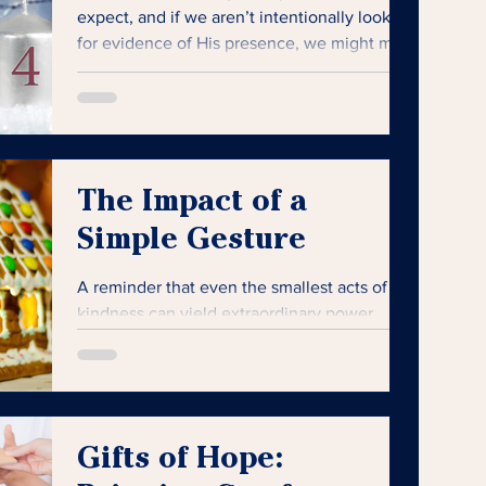
expect, and if we aren’t intentionally looking
for evidence of His presence, we might miss
it.
The Impact of a
Simple Gesture
A reminder that even the smallest acts of
kindness can yield extraordinary power,
especially when someone needs it most.
Gifts of Hope: