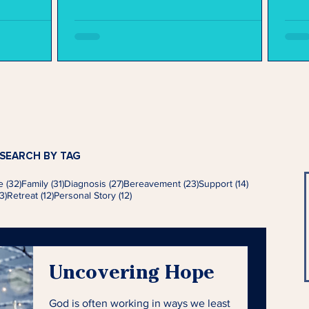
SEARCH BY TAG
s
32 posts
31 posts
27 posts
23 posts
14 posts
e
(32)
Family
(31)
Diagnosis
(27)
Bereavement
(23)
Support
(14)
13 posts
12 posts
12 posts
3)
Retreat
(12)
Personal Story
(12)
Uncovering Hope
God is often working in ways we least