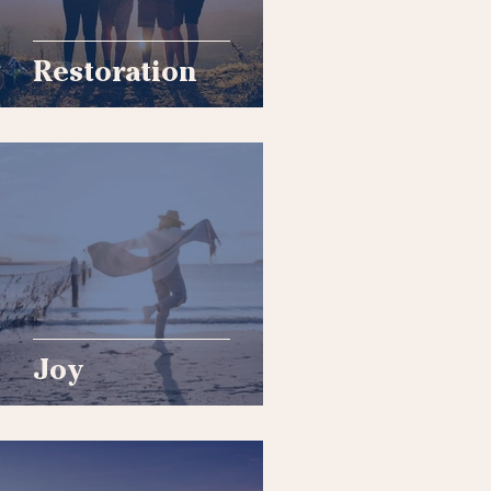
Restoration
Joy