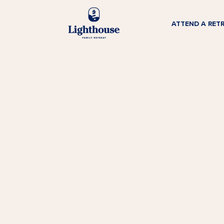
ATTEND A RET