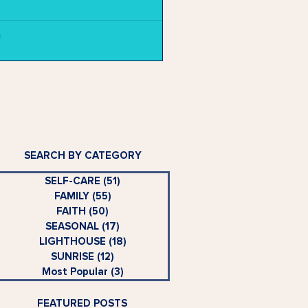
SEARCH BY CATEGORY
SELF-CARE
(51)
51 posts
FAMILY
(55)
55 posts
FAITH
(50)
50 posts
SEASONAL
(17)
17 posts
LIGHTHOUSE
(18)
18 posts
SUNRISE
(12)
12 posts
Most Popular
(3)
3 posts
FEATURED POSTS