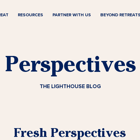
REAT
RESOURCES
PARTNER WITH US
BEYOND RETREAT
Perspectives
THE LIGHTHOUSE BLOG
Fresh Perspectives