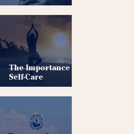
The Importance of
Self-Care