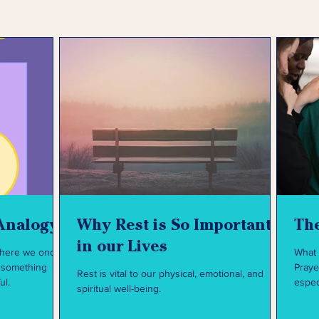
Analogy
Why Rest is So Important
The
in our Lives
where we once
What 
Praye
Rest is vital to our physical, emotional, and
ul.
espec
spiritual well-being.
like t