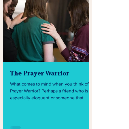
The Prayer Warrior
What comes to mind when you think of a
Prayer Warrior? Perhaps a friend who is
especially eloquent or someone that
seems like they have...