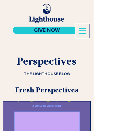
GIVE NOW
Perspectives
THE LIGHTHOUSE BLOG
Fresh Perspectives