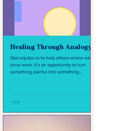
Healing Through Analogy
God equips us to help others where we
once were. It’s an opportunity to turn
something painful into something
purposeful.