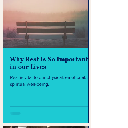
Why Rest is So Important
in our Lives
Rest is vital to our physical, emotional, and
spiritual well-being.