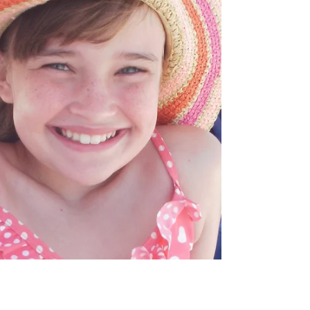
Childhood Cancer Awareness Month.