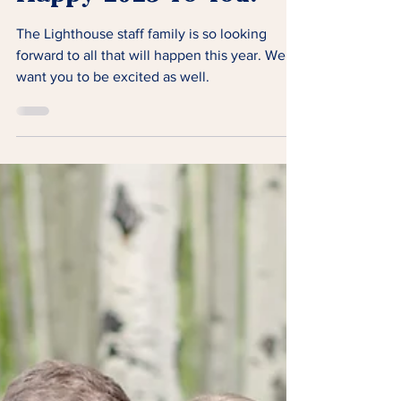
Happy 2023 To You!
The Lighthouse staff family is so looking
forward to all that will happen this year. We
want you to be excited as well.