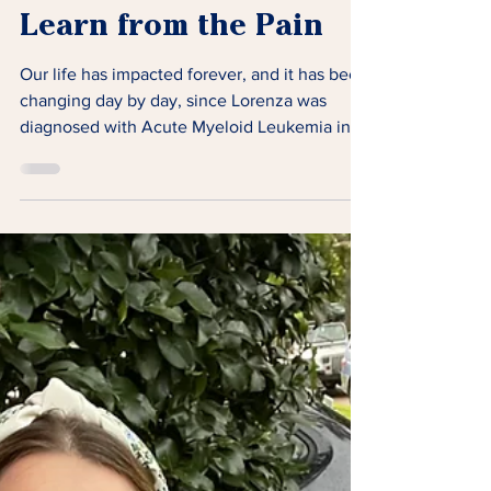
Learn from the Pain
Our life has impacted forever, and it has been
changing day by day, since Lorenza was
diagnosed with Acute Myeloid Leukemia in
2019.