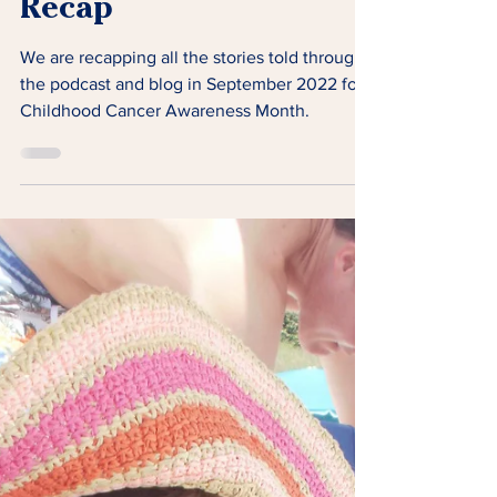
Childhood Cancer
Awareness Month
Recap
We are recapping all the stories told through
the podcast and blog in September 2022 for