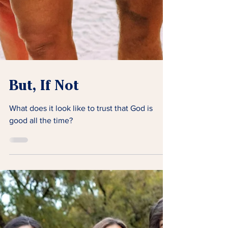
But, If Not
What does it look like to trust that God is
good all the time?