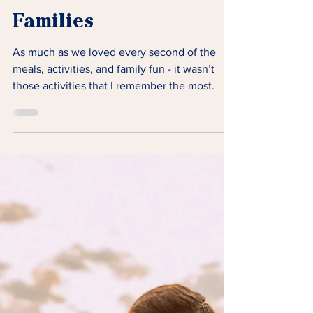
What Lighthouse
Retreats Mean to
Families
As much as we loved every second of the
meals, activities, and family fun - it wasn’t
those activities that I remember the most.