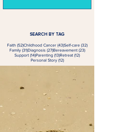
SEARCH BY TAG
52 posts
43 posts
32 posts
Faith
(52)
Childhood Cancer
(43)
Self-care
(32)
31 posts
27 posts
23 posts
Family
(31)
Diagnosis
(27)
Bereavement
(23)
14 posts
13 posts
12 posts
Support
(14)
Parenting
(13)
Retreat
(12)
12 posts
Personal Story
(12)