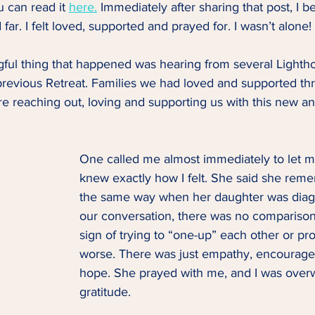
 can read it 
here.
 Immediately after sharing that post, I 
far. I felt loved, supported and prayed for. I wasn’t alone! 
ful thing that happened was hearing from several Lightho
revious Retreat. Families we had loved and supported th
e reaching out, loving and supporting us with this new an
One called me almost immediately to let 
knew exactly how I felt. She said she rem
the same way when her daughter was diag
our conversation, there was no comparison 
sign of trying to “one-up” each other or pr
worse. There was just empathy, encourage
hope. She prayed with me, and I was over
gratitude. 