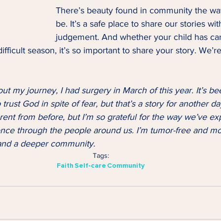
There’s beauty found in community the way
be. It’s a safe place to share our stories wit
judgement. And whether your child has can
ifficult season, it’s so important to share your story. We’r
out my journey, I had surgery in March of this year. It’s be
trust God in spite of fear, but that’s a story for another day
ferent from before, but I’m so grateful for the way we’ve e
nce through the people around us. I’m tumor-free and mo
h and a deeper community.
Tags:
Faith
Self-care
Community