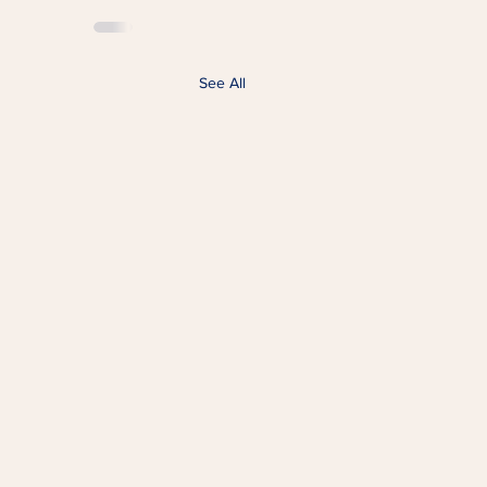
See All