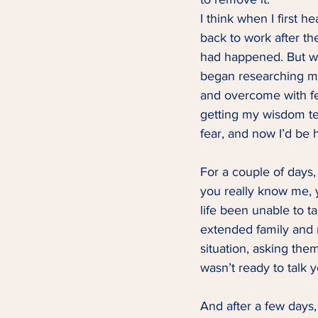
I think when I first h
back to work after t
had happened. But wh
began researching m
and overcome with fea
getting my wisdom te
fear, and now I’d be 
For a couple of days, I
you really know me, 
life been unable to ta
extended family and 
situation, asking the
wasn’t ready to talk y
And after a few days, 