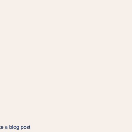
te a blog post 