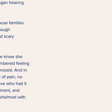
began hearing 
use families 
rough 
d scary 
me know she 
embered feeling 
nosed. And in 
of pain, no 
ove who had it 
ment, and 
whelmed with 