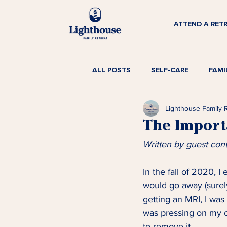
ATTEND A RET
ALL POSTS
SELF-CARE
FAMI
Lighthouse Family 
The Import
Written by guest con
In the fall of 2020, I
would go away (surely
getting an MRI, I was
was pressing on my c
to remove it. 