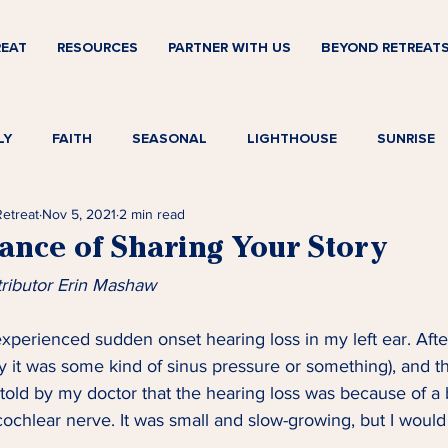
REAT
RESOURCES
PARTNER WITH US
BEYOND RETREAT
LY
FAITH
SEASONAL
LIGHTHOUSE
SUNRISE
Retreat
Nov 5, 2021
2 min read
ance of Sharing Your Story
tributor Erin Mashaw
 experienced sudden onset hearing loss in my left ear. Afte
 it was some kind of sinus pressure or something), and t
 told by my doctor that the hearing loss was because of a 
ochlear nerve. It was small and slow-growing, but I woul