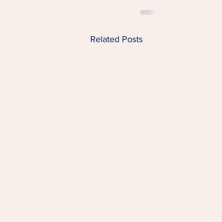
Related Posts