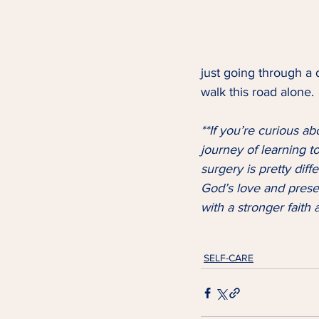
just going through a d
walk this road alone. 
**If you’re curious ab
journey of learning to 
surgery is pretty dif
God’s love and prese
with a stronger fait
SELF-CARE