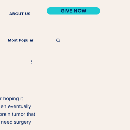
GIVE NOW
S
ABOUT US
Most Popular
r hoping it 
hen eventually 
brain tumor that 
d need surgery 