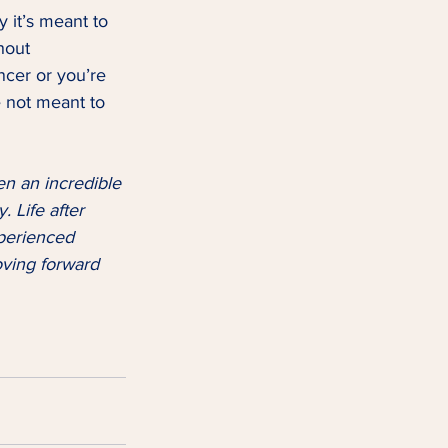
 it’s meant to 
hout 
cer or you’re 
e not meant to 
en an incredible 
. Life after 
xperienced 
ving forward 