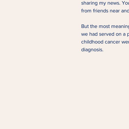
sharing my news. You
from friends near and 
But the most meaning
we had served on a p
childhood cancer wer
diagnosis. 