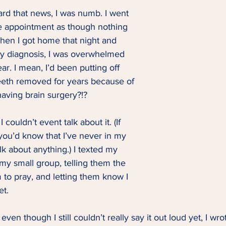
eard that news, I was numb. I went 
he appointment as though nothing 
en I got home that night and 
y diagnosis, I was overwhelmed 
r. I mean, I’d been putting off 
eth removed for years because of 
having brain surgery?!? 
 couldn’t event talk about it. (If 
you’d know that I’ve never in my 
lk about anything.) I texted my 
my small group, telling them the 
m to pray, and letting them know I 
et. 
even though I still couldn’t really say it out loud yet, I wro