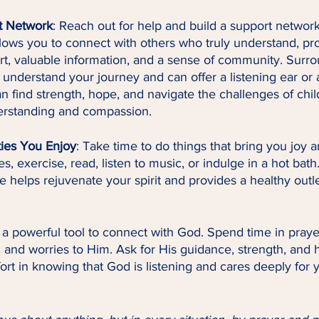
t Network
: Reach out for help and build a support network
lows you to connect with others who truly understand, pro
t, valuable information, and a sense of community. Surro
understand your journey and can offer a listening ear or 
n find strength, hope, and navigate the challenges of chi
erstanding and compassion.
ties You Enjoy
: Take time to do things that bring you joy a
, exercise, read, listen to music, or indulge in a hot bath
ve helps rejuvenate your spirit and provides a healthy outlet
s a powerful tool to connect with God. Spend time in praye
, and worries to Him. Ask for His guidance, strength, and h
ort in knowing that God is listening and cares deeply for 