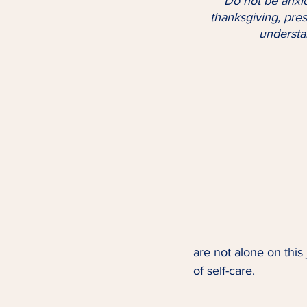
 "Do not be anxious about anything, but in every situation, by prayer and petition, with 
thanksgiving, pre
understan
are not alone on this
of self-care.