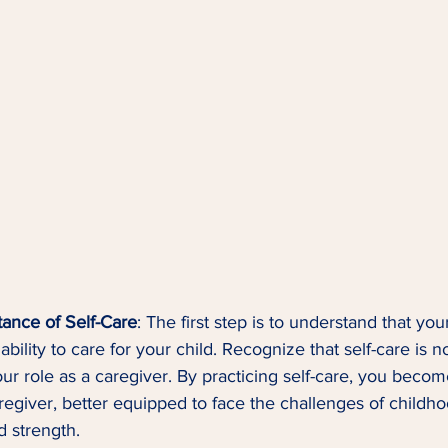
ance of Self-Care
: The first step is to understand that you
ability to care for your child. Recognize that self-care is n
ur role as a caregiver. By practicing self-care, you becom
regiver, better equipped to face the challenges of childh
d strength.