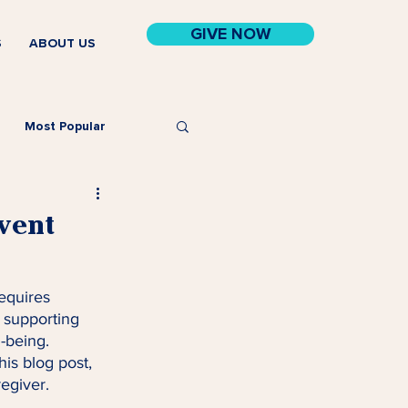
GIVE NOW
S
ABOUT US
Most Popular
event
requires 
 supporting 
-being. 
his blog post, 
regiver.