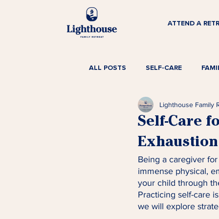
ATTEND A RET
ALL POSTS
SELF-CARE
FAMI
Lighthouse Family 
Self-Care f
Exhaustion 
Being a caregiver for 
immense physical, em
your child through the
Practicing self-care is
we will explore strate