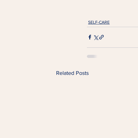
SELF-CARE
Related Posts