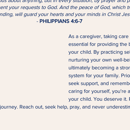
sent your requests to God. And the peace of God, which tr
ding, will guard your hearts and your minds in Christ Jes
- 
PHILIPPIANS 4:6-7
As a caregiver, taking care 
essential for providing the 
your child. By practicing sel
nurturing your own well-be
ultimately becoming a stro
system for your family. Prior
seek support, and remembe
caring for yourself, you're a
your child. You deserve it
 journey. Reach out, seek help, pray, and never underest