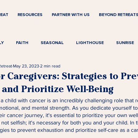
REAT
RESOURCES
PARTNER WITH US
BEYOND RETREAT
LY
FAITH
SEASONAL
LIGHTHOUSE
SUNRISE
Retreat
May 23, 2023
2 min read
or Caregivers: Strategies to Pr
and Prioritize Well-Being
a child with cancer is an incredibly challenging role that 
otional, and mental strength. As you dedicate yourself to
ir cancer journey, it's essential to prioritize your own well
 not selfish; it's necessary for both you and your child. In t
gies to prevent exhaustion and prioritize self-care as a ca