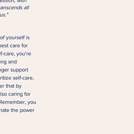
anscends all 
us."
of yourself is 
best care for 
f-care, you're 
ing and 
nger support 
itize self-care, 
r that by 
lso caring for 
. Remember, you 
imate the power 