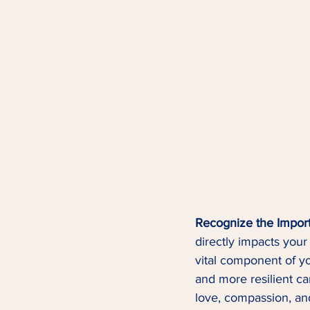
Recognize the Import
directly impacts your 
vital component of yo
and more resilient ca
love, compassion, an