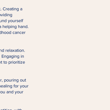
. Creating a 
viding 
und yourself 
a helping hand. 
ldhood cancer 
nd relaxation. 
. Engaging in 
 to prioritize 
r, pouring out 
ealing for your 
you and your 