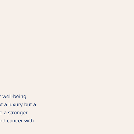
r well-being 
ot a luxury but a 
e a stronger 
ood cancer with 