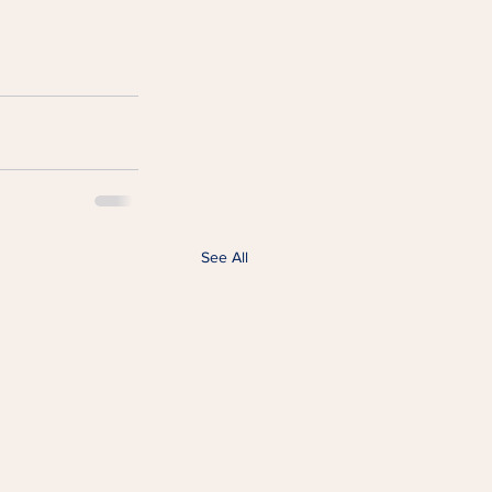
See All