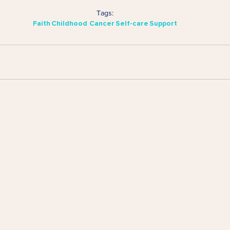
Tags:
Faith
Childhood Cancer
Self-care
Support