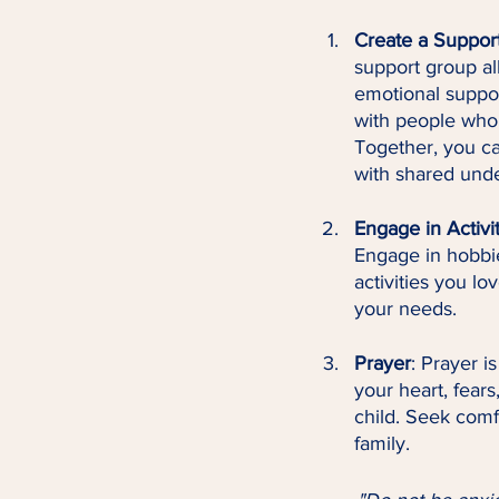
Create a Suppor
support group al
emotional suppor
with people who 
Together, you ca
with shared und
Engage in Activi
Engage in hobbies
activities you lo
your needs.
Prayer
: Prayer i
your heart, fears
child. Seek comf
family.