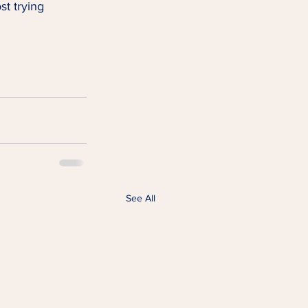
st trying 
See All