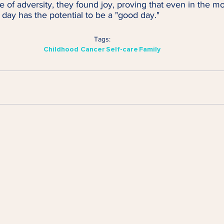
e of adversity, they found joy, proving that even in the mo
day has the potential to be a "good day."
Tags:
Childhood Cancer
Self-care
Family