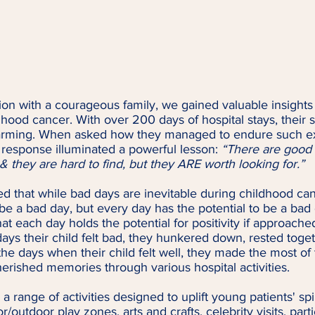
ion with a courageous family, we gained valuable insights i
hood cancer. With over 200 days of hospital stays, their st
warming. When asked how they managed to endure such e
r response illuminated a powerful lesson: 
“There are good 
 they are hard to find, but they ARE worth looking for.”
d that while bad days are inevitable during childhood can
e a bad day, but every day has the potential to be a bad da
at each day holds the potential for positivity if approached
ays their child felt bad, they hunkered down, rested toge
he days when their child felt well, they made the most of
erished memories through various hospital activities.
 a range of activities designed to uplift young patients' spi
/outdoor play zones, arts and crafts, celebrity visits, parti