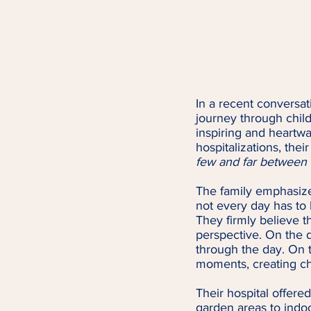
In a recent conversat
journey through child
inspiring and heart
hospitalizations, thei
few and far between &
The family emphasize
not every day has to b
They firmly believe th
perspective. On the d
through the day. On t
moments, creating ch
Their hospital offered
garden areas to indoor