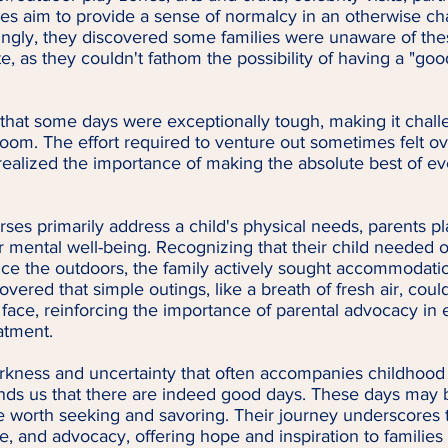
es aim to provide a sense of normalcy in an otherwise ch
ngly, they discovered some families were unaware of these
te, as they couldn't fathom the possibility of having a "goo
that some days were exceptionally tough, making it challe
l room. The effort required to venture out sometimes felt 
ealized the importance of making the absolute best of e
ses primarily address a child's physical needs, parents pla
ir mental well-being. Recognizing that their child needed o
ce the outdoors, the family actively sought accommodatio
vered that simple outings, like a breath of fresh air, coul
's face, reinforcing the importance of parental advocacy in 
atment.
arkness and uncertainty that often accompanies childhood 
inds us that there are indeed good days. These days may 
e worth seeking and savoring. Their journey underscores 
e, and advocacy, offering hope and inspiration to families 