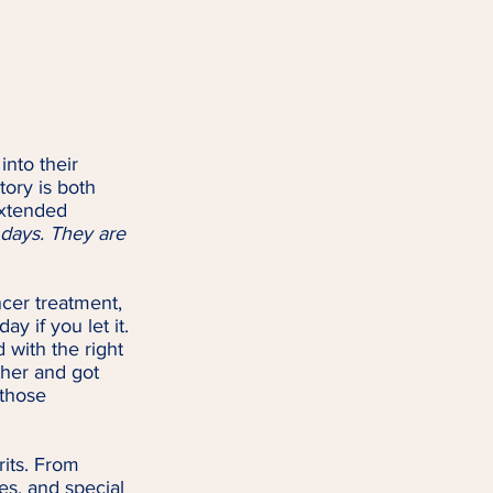
nto their 
ory is both 
xtended 
days. They are 
cer treatment, 
y if you let it. 
 with the right 
ther and got 
 those 
rits. From 
es, and special 