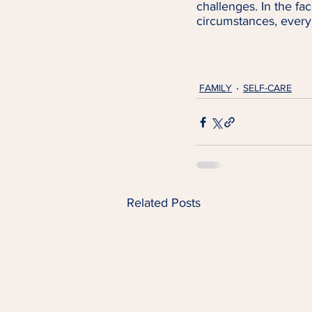
challenges. In the fac
circumstances, every 
FAMILY
SELF-CARE
Related Posts