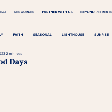
REAT
RESOURCES
PARTNER WITH US
BEYOND RETREAT
LY
FAITH
SEASONAL
LIGHTHOUSE
SUNRISE
2023
2 min read
od Days