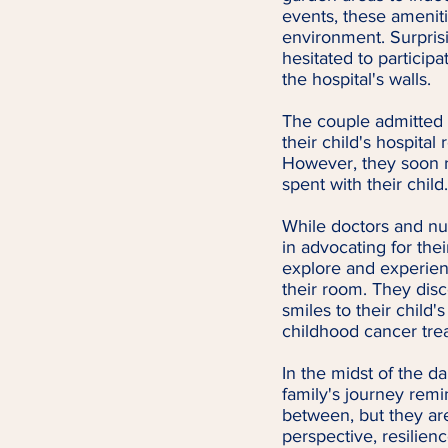
events, these ameniti
environment. Surprisi
hesitated to participa
the hospital's walls.
The couple admitted 
their child's hospita
However, they soon r
spent with their child.
While doctors and nur
in advocating for the
explore and experien
their room. They disco
smiles to their child
childhood cancer tre
In the midst of the d
family's journey rem
between, but they ar
perspective, resilienc