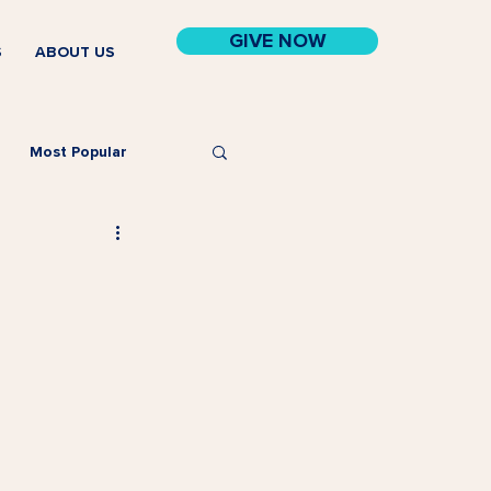
GIVE NOW
S
ABOUT US
Most Popular