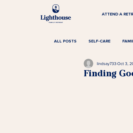
ATTEND A RET
ALL POSTS
SELF-CARE
FAMI
lindsay733
Oct 3, 
Finding Go