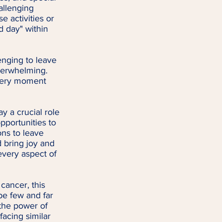
allenging 
 activities or 
d day" within 
nging to leave 
overwhelming. 
very moment 
y a crucial role 
pportunities to 
ns to leave 
d bring joy and 
every aspect of 
cancer, this 
be few and far 
the power of 
facing similar 