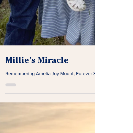
Millie’s Miracle
Remembering Amelia Joy Mount, Forever 3