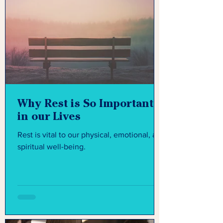
Why Rest is So Important
in our Lives
Rest is vital to our physical, emotional, and
spiritual well-being.