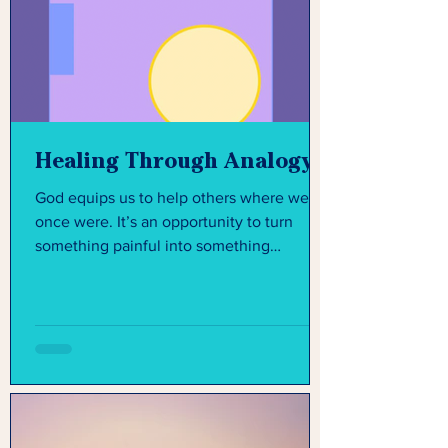
Healing Through Analogy
God equips us to help others where we
once were. It’s an opportunity to turn
something painful into something
purposeful.