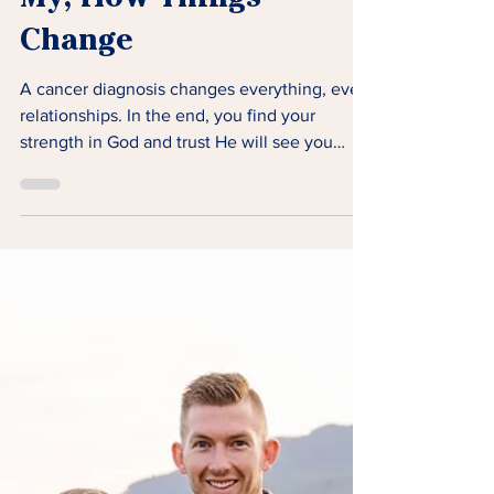
My, How Things
Change
A cancer diagnosis changes everything, even
relationships. In the end, you find your
strength in God and trust He will see you
through.