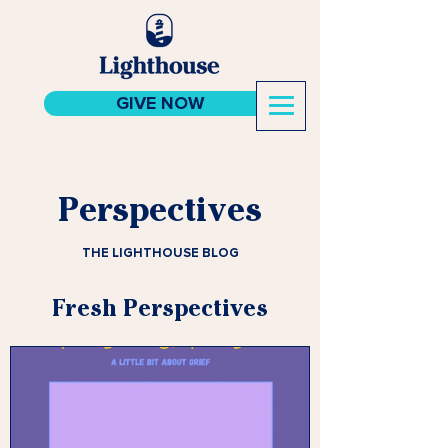
GIVE NOW
Perspectives
THE LIGHTHOUSE BLOG
Fresh Perspectives