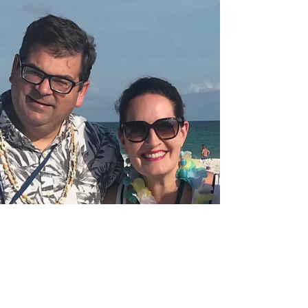
Burning
A former Retreat kid turned Summer Staffer
shares her experience on both sides of
Lighthouse and what it takes to keep the light
burning.