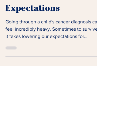
The Gift of Lowered
Expectations
Going through a child's cancer diagnosis can
feel incredibly heavy. Sometimes to survive,
it takes lowering our expectations for
ourselves.