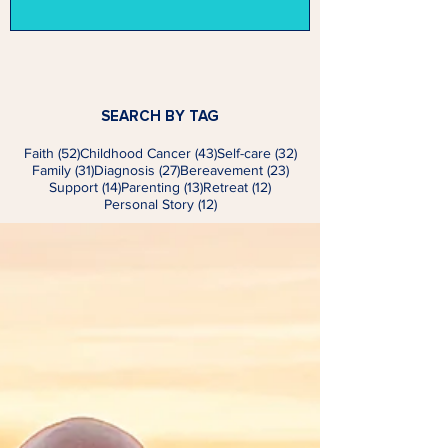
SEARCH BY TAG
52 posts
43 posts
32 posts
Faith
(52)
Childhood Cancer
(43)
Self-care
(32)
31 posts
27 posts
23 posts
Family
(31)
Diagnosis
(27)
Bereavement
(23)
14 posts
13 posts
12 posts
Support
(14)
Parenting
(13)
Retreat
(12)
12 posts
Personal Story
(12)