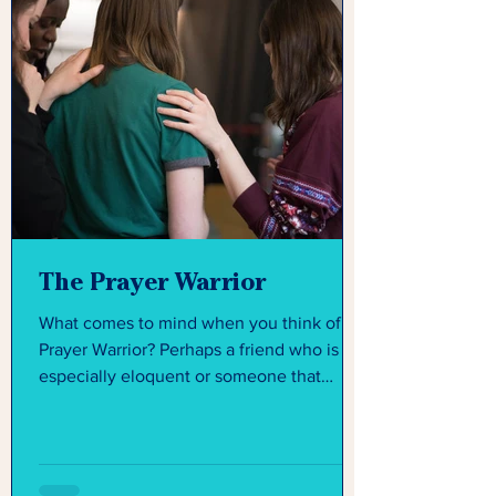
The Prayer Warrior
What comes to mind when you think of a
Prayer Warrior? Perhaps a friend who is
especially eloquent or someone that
seems like they have...