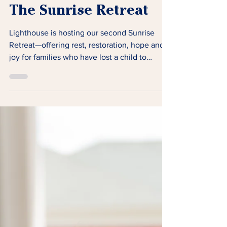
The Sunrise Retreat
Lighthouse is hosting our second Sunrise
Retreat—offering rest, restoration, hope and
joy for families who have lost a child to
cancer.