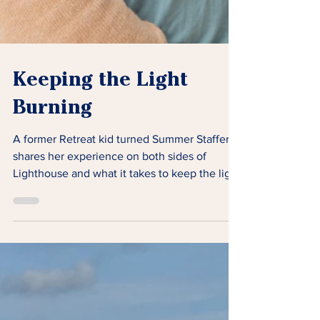
Keeping the Light