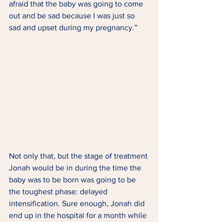
afraid that the baby was going to come 
out and be sad because I was just so 
sad and upset during my pregnancy.” 
Not only that, but the stage of treatment 
Jonah would be in during the time the 
baby was to be born was going to be 
the toughest phase: delayed 
intensification. Sure enough, Jonah did 
end up in the hospital for a month while 