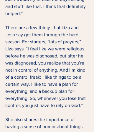
and stuff like that. I think that definitely 
helped.” 
There are a few things that Liza and 
Josh say got them through the hard 
season. For starters, “lots of prayers,” 
Liza says. “I feel like we were religious 
before he was diagnosed, but after he 
was diagnosed, you realize that you’re 
not in control of anything. And I’m kind 
of a control freak; I like things to be a 
certain way. I like to have a plan for 
everything, and a backup plan for 
everything. So, whenever you lose that 
control, you just have to rely on God.” 
She also shares the importance of 
having a sense of humor about things— 