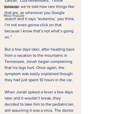
cancer
,” Liza remembers. “I think 
because we’re told how rare things like 
SUNRISE
that are, so whenever you Google 
Most Popular
search and it says ‘leukemia,’ you think, 
I’m not even gonna click on that 
because I know that’s not what’s going 
on.” 
But a few days later, after heading back 
from a vacation to the mountains in 
Tennessee, Jonah began complaining 
that his legs hurt. Once again, the 
symptom was easily explained though: 
they had just spent 10 hours in the car. 
When Jonah spiked a fever a few days 
later and it wouldn’t break, they 
decided to take him to the pediatrician, 
still assuming it was a virus. The doctor 