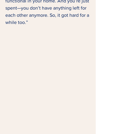
functional in your home. And you’re just 
spent—you don’t have anything left for 
each other anymore. So, it got hard for a 
while too.” 