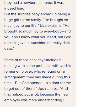
they had a newborn at home. It was 
indeed hard. 
But the surprise baby ended up being a 
huge gift to the family. “He brought so 
much joy to our life,” Liza explains. “He 
brought so much joy to everybody—and 
you don’t know what you need, but God 
does. It gave us sunshine on really dark 
days.” 
Some of those dark days included 
dealing with some problems with Josh’s 
former employer, who reneged on an 
arrangement they had made during this 
time. “But God opened up a door for me 
to get out of there,” Josh shares. “And 
that helped out a lot, because the new 
employer was more understanding.” 