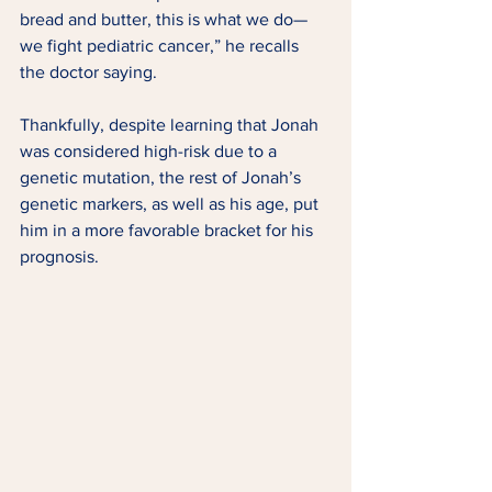
bread and butter, this is what we do—
we fight pediatric cancer,” he recalls 
the doctor saying. 
Thankfully, despite learning that Jonah 
was considered high-risk due to a 
genetic mutation, the rest of Jonah’s 
genetic markers, as well as his age, put 
him in a more favorable bracket for his 
prognosis.  