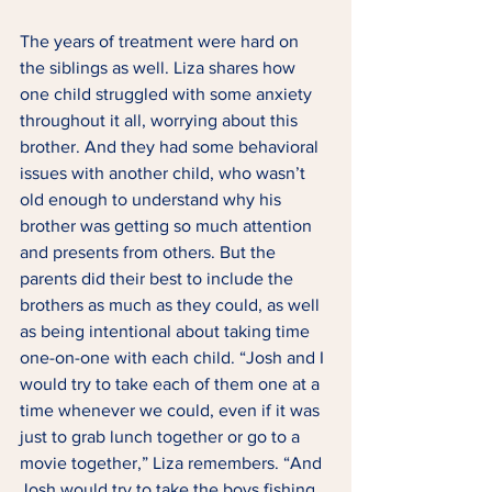
The years of treatment were hard on 
the siblings as well. Liza shares how 
one child struggled with some anxiety 
throughout it all, worrying about this 
brother. And they had some behavioral 
issues with another child, who wasn’t 
old enough to understand why his 
brother was getting so much attention 
and presents from others. But the 
parents did their best to include the 
brothers as much as they could, as well 
as being intentional about taking time 
one-on-one with each child. “Josh and I 
would try to take each of them one at a 
time whenever we could, even if it was 
just to grab lunch together or go to a 
movie together,” Liza remembers. “And 
Josh would try to take the boys fishing 