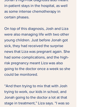
in-patient stays in the hospital, as well 
as some intense chemotherapy in 
certain phases. 
On top of this diagnosis, Josh and Liza 
were also managing life with two other 
young children. Just before Jonah got 
sick, they had received the surprise 
news that Liza was pregnant again. She 
had some complications, and the high-
risk pregnancy meant Liza was also 
going to the doctor once a week so she 
could be monitored.  
“And then trying to mix that with Josh 
trying to work, our kids in school, and 
Jonah going to the doctor a lot at that 
stage in treatment,” Liza says. “I was so 