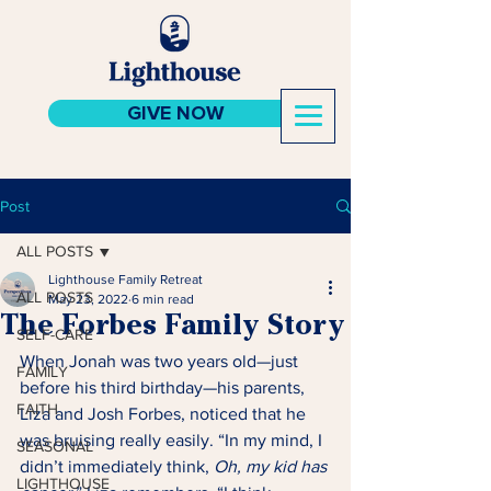
GIVE NOW
Post
ALL POSTS
Lighthouse Family Retreat
ALL POSTS
May 23, 2022
6 min read
The Forbes Family Story
SELF-CARE
When Jonah was two years old—just 
FAMILY
before his third birthday—his parents, 
FAITH
Liza and Josh Forbes, noticed that he 
was bruising really easily. “In my mind, I 
SEASONAL
didn’t immediately think, 
Oh, my kid has 
LIGHTHOUSE