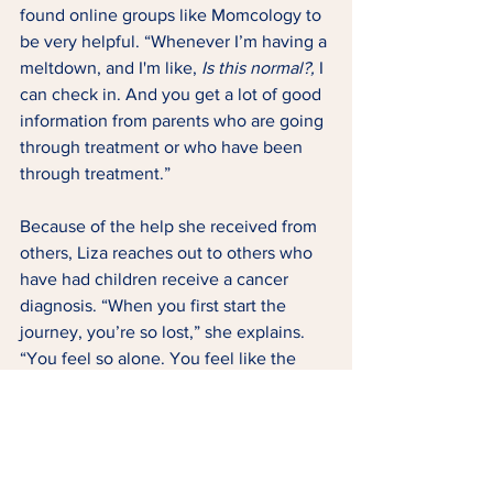
found online groups like Momcology to 
be very helpful. “Whenever I’m having a 
meltdown, and I'm like, 
Is this normal?,
 I 
can check in. And you get a lot of good 
information from parents who are going 
through treatment or who have been 
through treatment.” 
Because of the help she received from 
others, Liza reaches out to others who 
have had children receive a cancer 
diagnosis. “When you first start the 
journey, you’re so lost,” she explains. 
“You feel so alone. You feel like the 
world outside keeps spinning, and 
you’re just stuck here in this hospital 
room. Your world has been turned 
upside down and you feel alone, and 
it’s scary.”   