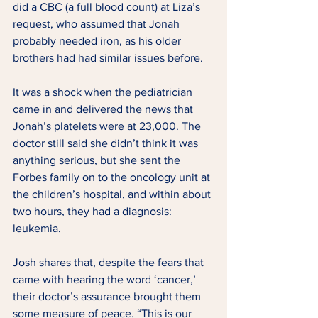
did a CBC (a full blood count) at Liza’s 
request, who assumed that Jonah 
probably needed iron, as his older 
brothers had had similar issues before. 
It was a shock when the pediatrician 
came in and delivered the news that 
Jonah’s platelets were at 23,000. The 
doctor still said she didn’t think it was 
anything serious, but she sent the 
Forbes family on to the oncology unit at 
the children’s hospital, and within about 
two hours, they had a diagnosis: 
leukemia. 
Josh shares that, despite the fears that 
came with hearing the word ‘cancer,’ 
their doctor’s assurance brought them 
some measure of peace. “This is our 