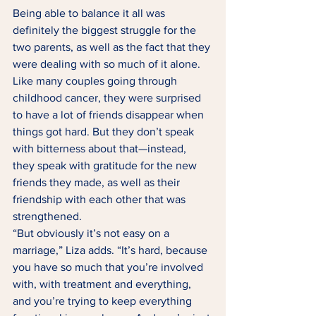
Being able to balance it all was 
definitely the biggest struggle for the 
two parents, as well as the fact that they 
were dealing with so much of it alone. 
Like many couples going through 
childhood cancer, they were surprised 
to have a lot of friends disappear when 
things got hard. But they don’t speak 
with bitterness about that—instead, 
they speak with gratitude for the new 
friends they made, as well as their 
friendship with each other that was 
strengthened. 
“But obviously it’s not easy on a 
marriage,” Liza adds. “It’s hard, because 
you have so much that you’re involved 
with, with treatment and everything, 
and you’re trying to keep everything 