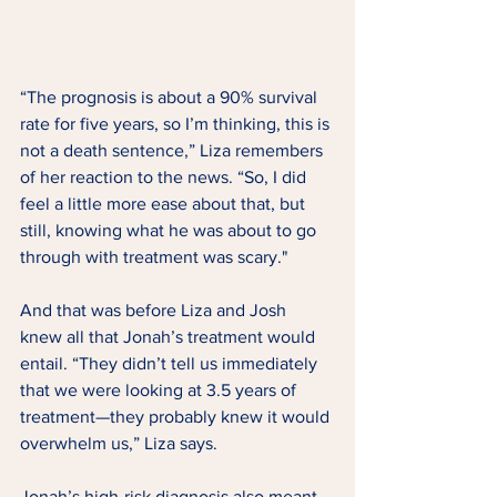
“The prognosis is about a 90% survival 
rate for five years, so I’m thinking, this is 
not a death sentence,” Liza remembers 
of her reaction to the news. “So, I did 
feel a little more ease about that, but 
still, knowing what he was about to go 
through with treatment was scary." 
And that was before Liza and Josh 
knew all that Jonah’s treatment would 
entail. “They didn’t tell us immediately 
that we were looking at 3.5 years of 
treatment—they probably knew it would 
overwhelm us,” Liza says. 
Jonah’s high-risk diagnosis also meant 