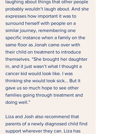
laughing about things that other people 
probably wouldn’t laugh about. And she 
expresses how important it was to 
surround herself with people on a 
similar journey, remembering one 
specific instance when a family on the 
same floor as Jonah came over with 
their child on treatment to introduce 
themselves. “She brought her daughter 
in, and it just wasn’t what I thought a 
cancer kid would look like. I was 
thinking she would look sick... But it 
gave us so much hope to see other 
families going through treatment and 
doing well.” 
Liza and Josh also recommend that 
parents of a newly diagnosed child find 
support wherever they can. Liza has 