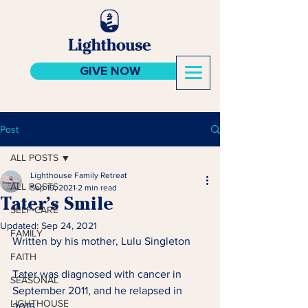
GIVE NOW
Post
ALL POSTS
Lighthouse Family Retreat
ALL POSTS
Sep 19, 2021
2 min read
Tater’s Smile
SELF-CARE
Updated:
Sep 24, 2021
FAMILY
Written by his mother, Lulu Singleton 
FAITH
Tater was diagnosed with cancer in 
SEASONAL
September 2011, and he relapsed in 
LIGHTHOUSE
2015.  