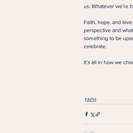
us. Whatever we’re fa
Faith, hope, and love 
perspective and what
something to be upse
celebrate.   
It’s all in how we choo
FAITH