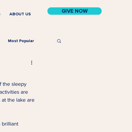
GIVE NOW
S
ABOUT US
Most Popular
f the sleepy 
tivities are 
at the lake are 
rilliant 