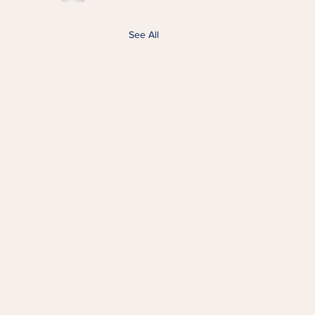
See All