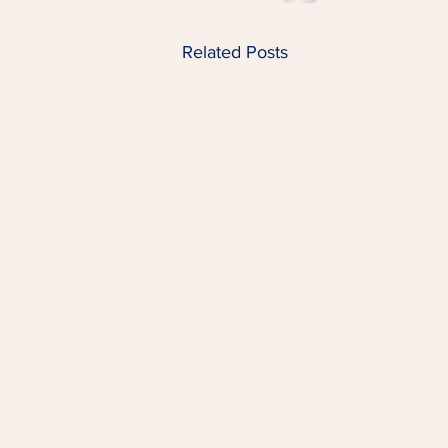
Related Posts