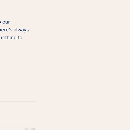
o our 
here’s always 
mething to 