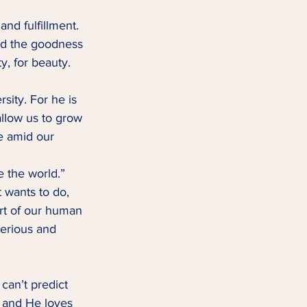
and fulfillment. 
and the goodness 
, for beauty.   
ity. For he is 
 allow us to grow 
e amid our 
e the world.” 
t wants to do, 
art of our human 
erious and 
can’t predict 
, and He loves 