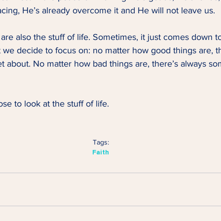
cing, He’s already overcome it and He will not leave us. 
are also the stuff of life. Sometimes, it just comes down t
 we decide to focus on: no matter how good things are, t
t about. No matter how bad things are, there’s always so
se to look at the stuff of life.   
Tags:
Faith