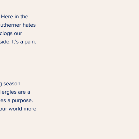
 Here in the 
outherner hates 
 clogs our 
e. It’s a pain. 
ng season 
lergies are a 
ves a purpose. 
 our world more 