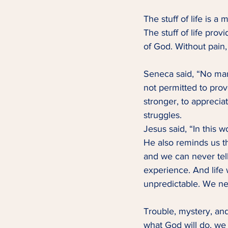
The stuff of life is a
The stuff of life pro
of God. Without pain,
Seneca said, “No man
not permitted to prove
stronger, to apprecia
struggles.   
Jesus said, “In this w
He also reminds us tha
and we can never tell
experience. And life
unpredictable. We n
Trouble, mystery, and
what God will do, we 