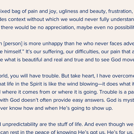
 mixed bag of pain and joy, ugliness and beauty, frustration, 
vides context without which we would never fully underst
 there would be no appreciation, maybe even no possibility
 [person] is more unhappy than he who never faces advers
 himself.” It’s our suffering, our difficulties, our pain that
te what is beautiful and real and true and to see God mov
orld, you will have trouble. But take heart, I have overcom
t life in the Spirit is like the wind blowing—it does what i
 where it comes from or where it is going. Trouble is a p
 with God doesn’t often provide easy answers. God is myst
ever know how and when He’s going to show up.   
 unpredictability are the stuff of life. And even though we 
can rest in the peace of knowing He’s got us, He’s for us