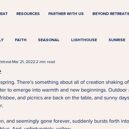
REAT
RESOURCES
PARTNER WITH US
BEYOND RETREAT
LY
FAITH
SEASONAL
LIGHTHOUSE
SUNRISE
Retreat
Mar 21, 2022
2 min read
e
 spring. There’s something about all of creation shaking of
nter to emerge into warmth and new beginnings. Outdoor ac
frisbee, and picnics are back on the table, and sunny days 
.   
en, and seemingly gone forever, suddenly bursts forth into b
lue. And, unfortunately, yellow.   