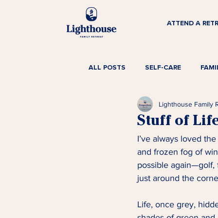
ATTEND A RET
ALL POSTS
SELF-CARE
FAMI
Lighthouse Family 
Stuff of Lif
I’ve always loved the
and frozen fog of wi
possible again—golf, 
just around the corner
Life, once grey, hidd
shades of green and b