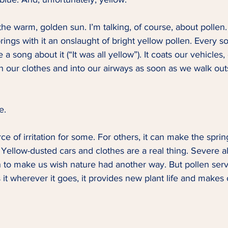
 the warm, golden sun. I’m talking, of course, about pollen.
rings with it an onslaught of bright yellow pollen. Every s
 a song about it (“It was all yellow”). It coats our vehicles,
 our clothes and into our airways as soon as we walk outsid
e.   
ce of irritation for some. For others, it can make the spri
Yellow-dusted cars and clothes are a real thing. Severe al
gh to make us wish nature had another way. But pollen ser
s it wherever it goes, it provides new plant life and makes