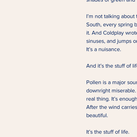
I’m not talking about
South, every spring b
it. And Coldplay wrote
sinuses, and jumps on
It’s a nuisance.   
And it’s the stuff of lif
Pollen is a major sour
downright miserable. 
real thing. It’s enou
After the wind carrie
beautiful.   
It’s the stuff of life.   