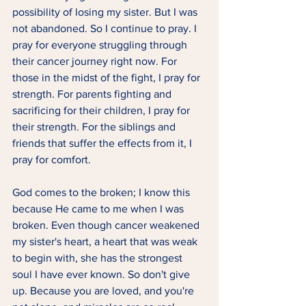
possibility of losing my sister. But I was 
not abandoned. So I continue to pray. I 
pray for everyone struggling through 
their cancer journey right now. For 
those in the midst of the fight, I pray for 
strength. For parents fighting and 
sacrificing for their children, I pray for 
their strength. For the siblings and 
friends that suffer the effects from it, I 
pray for comfort.  
God comes to the broken; I know this 
because He came to me when I was 
broken. Even though cancer weakened 
my sister's heart, a heart that was weak 
to begin with, she has the strongest 
soul I have ever known. So don't give 
up. Because you are loved, and you're 