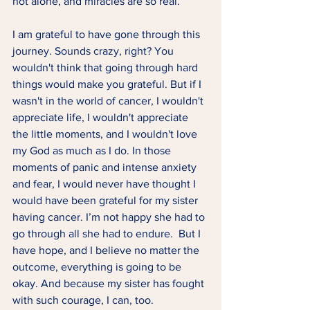
not alone, and miracles are so real.  
I am grateful to have gone through this 
journey. Sounds crazy, right? You 
wouldn't think that going through hard 
things would make you grateful. But if I 
wasn't in the world of cancer, I wouldn't 
appreciate life, I wouldn't appreciate 
the little moments, and I wouldn't love 
my God as much as I do. In those 
moments of panic and intense anxiety 
and fear, I would never have thought I 
would have been grateful for my sister 
having cancer. I’m not happy she had to 
go through all she had to endure.  But I 
have hope, and I believe no matter the 
outcome, everything is going to be 
okay. And because my sister has fought 
with such courage, I can, too. 