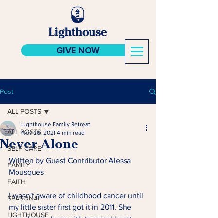
GIVE NOW
Post
ALL POSTS
Lighthouse Family Retreat
ALL POSTS
Nov 26, 2021
4 min read
Never Alone
SELF-CARE
Written by Guest Contributor Alessa 
FAMILY
Mousques 
FAITH
I wasn't aware of childhood cancer until 
SEASONAL
my little sister first got it in 2011. She 
LIGHTHOUSE