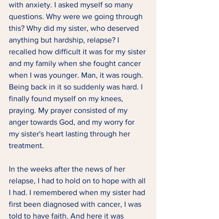
with anxiety. I asked myself so many 
questions. Why were we going through 
this? Why did my sister, who deserved 
anything but hardship, relapse? I 
recalled how difficult it was for my sister 
and my family when she fought cancer 
when I was younger. Man, it was rough. 
Being back in it so suddenly was hard. I 
finally found myself on my knees, 
praying. My prayer consisted of my 
anger towards God, and my worry for 
my sister's heart lasting through her 
treatment.  
In the weeks after the news of her 
relapse, I had to hold on to hope with all 
I had. I remembered when my sister had 
first been diagnosed with cancer, I was 
told to have faith. And here it was 