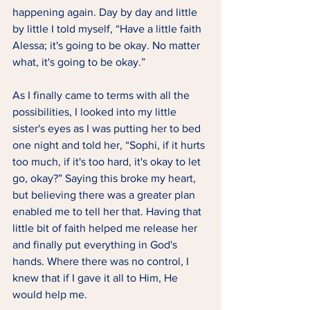
happening again. Day by day and little 
by little I told myself, “Have a little faith 
Alessa; it's going to be okay. No matter 
what, it's going to be okay.” 
As I finally came to terms with all the 
possibilities, I looked into my little 
sister's eyes as I was putting her to bed 
one night and told her, “Sophi, if it hurts 
too much, if it's too hard, it's okay to let 
go, okay?” Saying this broke my heart, 
but believing there was a greater plan 
enabled me to tell her that. Having that 
little bit of faith helped me release her 
and finally put everything in God's 
hands. Where there was no control, I 
knew that if I gave it all to Him, He 
would help me.  