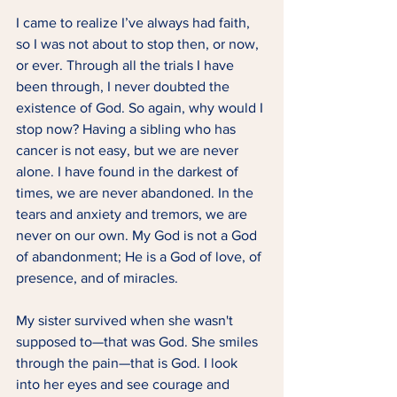
I came to realize I’ve always had faith, 
so I was not about to stop then, or now, 
or ever. Through all the trials I have 
been through, I never doubted the 
existence of God. So again, why would I 
stop now? Having a sibling who has 
cancer is not easy, but we are never 
alone. I have found in the darkest of 
times, we are never abandoned. In the 
tears and anxiety and tremors, we are 
never on our own. My God is not a God 
of abandonment; He is a God of love, of 
presence, and of miracles.  
My sister survived when she wasn't 
supposed to—that was God. She smiles 
through the pain—that is God. I look 
into her eyes and see courage and 