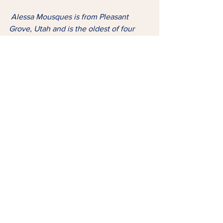
Alessa Mousques is from Pleasant 
Grove, Utah and is the oldest of four 
siblings. She is currently studying at 
Utah Valley University but still trying to 
figure out her major. “I have a huge 
passion for fitness, and a lot of gratitude 
for life itself,” she shares. “I haven’t 
lived to be wise in all things yet, but I 
have learned so much, and I hope to 
help others by sharing some of my 
story.”
Tags:
Faith
Family
Diagnosis
FAITH