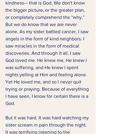
kindness— that is God. We don't know 
the bigger picture, or the greater plan, 
or completely comprehend the “why.” 
But we do know that we are never 
alone. As my sister battled cancer, I saw 
angels in the form of kind neighbors. I 
saw miracles in the form of medical 
discoveries. And through it all, I saw 
God loved me. He knew me, He knew I 
was suffering, and He knew I spent 
nights yelling at Him and feeling alone. 
Yet He loved me, and so I never quit 
trying or praying. Because of everything 
I have seen, I know for certain there is a 
God.  
But it was hard. It was hard watching my 
sister scream in pain through the night. 
It was terrifying listening to the 