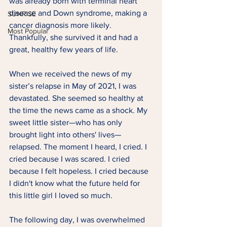
was already born with terminal heart 
disease and Down syndrome, making a 
SUNRISE
cancer diagnosis more likely. 
Most Popular
Thankfully, she survived it and had a 
great, healthy few years of life.  
When we received the news of my 
sister’s relapse in May of 2021, I was 
devastated. She seemed so healthy at 
the time the news came as a shock. My 
sweet little sister—who has only 
brought light into others' lives—
relapsed. The moment I heard, I cried. I 
cried because I was scared. I cried 
because I felt hopeless. I cried because 
I didn't know what the future held for 
this little girl I loved so much.  
The following day, I was overwhelmed 