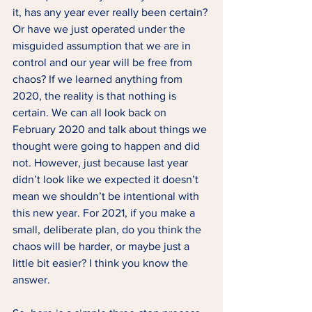
it, has any year ever really been certain? 
Or have we just operated under the 
misguided assumption that we are in 
control and our year will be free from 
chaos? If we learned anything from 
2020, the reality is that nothing is 
certain. We can all look back on 
February 2020 and talk about things we 
thought were going to happen and did 
not. However, just because last year 
didn’t look like we expected it doesn’t 
mean we shouldn’t be intentional with 
this new year. For 2021, if you make a 
small, deliberate plan, do you think the 
chaos will be harder, or maybe just a 
little bit easier? I think you know the 
answer.