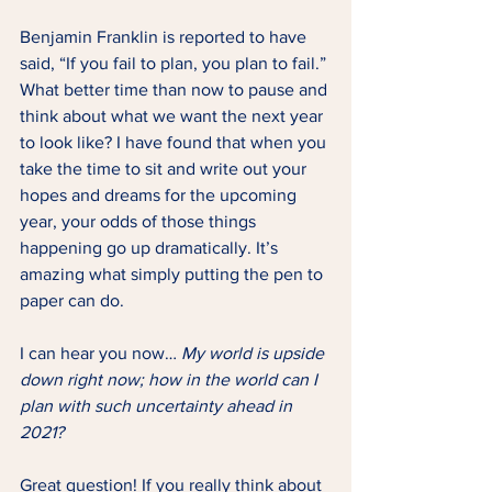
Benjamin Franklin is reported to have 
said, “If you fail to plan, you plan to fail.” 
What better time than now to pause and 
think about what we want the next year 
to look like? I have found that when you 
take the time to sit and write out your 
hopes and dreams for the upcoming 
year, your odds of those things 
happening go up dramatically. It’s 
amazing what simply putting the pen to 
paper can do.
I can hear you now…
 My world is upside 
down right now; how in the world can I 
plan with such uncertainty ahead in 
2021?
Great question! If you really think about 