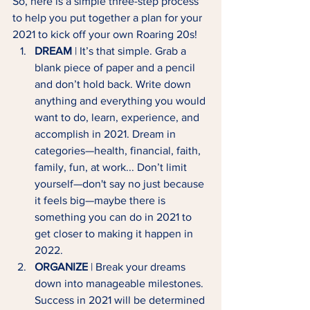
So, here is a simple three-step process 
to help you put together a plan for your 
2021 to kick off your own Roaring 20s!
DREAM
 | It’s that simple. Grab a 
blank piece of paper and a pencil 
and don’t hold back. Write down 
anything and everything you would 
want to do, learn, experience, and 
accomplish in 2021. Dream in 
categories—health, financial, faith, 
family, fun, at work... Don’t limit 
yourself—don't say no just because 
it feels big—maybe there is 
something you can do in 2021 to 
get closer to making it happen in 
2022.
ORGANIZE
 | Break your dreams 
down into manageable milestones. 
Success in 2021 will be determined 