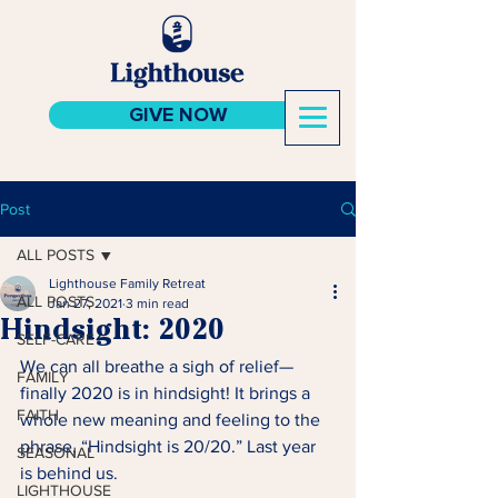
GIVE NOW
Post
ALL POSTS
Lighthouse Family Retreat
ALL POSTS
Jan 27, 2021
3 min read
Hindsight: 2020
SELF-CARE
We can all breathe a sigh of relief—
FAMILY
finally 2020 is in hindsight! It brings a 
FAITH
whole new meaning and feeling to the 
phrase, “Hindsight is 20/20.” Last year 
SEASONAL
is behind us.
LIGHTHOUSE