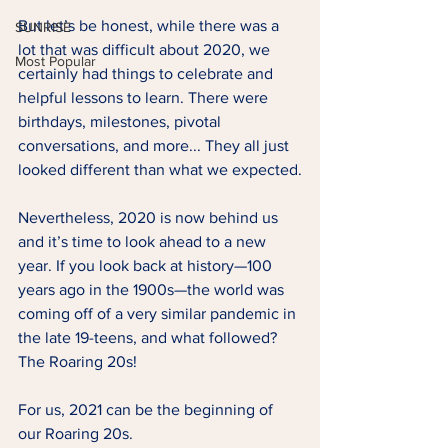
But let’s be honest, while there was a 
SUNRISE
lot that was difficult about 2020, we 
Most Popular
certainly had things to celebrate and 
helpful lessons to learn. There were 
birthdays, milestones, pivotal 
conversations, and more... They all just 
looked different than what we expected.
Nevertheless, 2020 is now behind us 
and it’s time to look ahead to a new 
year. If you look back at history—100 
years ago in the 1900s—the world was 
coming off of a very similar pandemic in 
the late 19-teens, and what followed? 
The Roaring 20s!
For us, 2021 can be the beginning of 
our Roaring 20s.