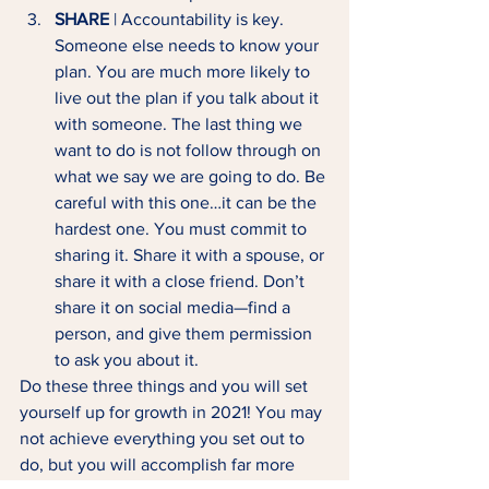
SHARE
 | Accountability is key. 
Someone else needs to know your 
plan. You are much more likely to 
live out the plan if you talk about it 
with someone. The last thing we 
want to do is not follow through on 
what we say we are going to do. Be 
careful with this one…it can be the 
hardest one. You must commit to 
sharing it. Share it with a spouse, or 
share it with a close friend. Don’t 
share it on social media—find a 
person, and give them permission 
to ask you about it. 
Do these three things and you will set 
yourself up for growth in 2021! You may 
not achieve everything you set out to 
do, but you will accomplish far more 