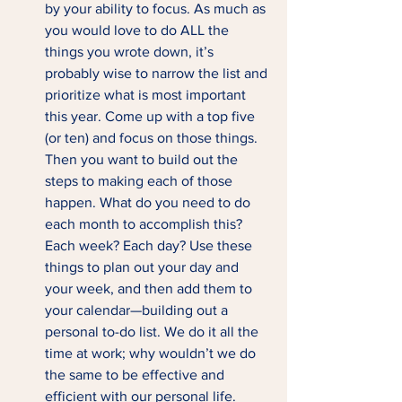
by your ability to focus. As much as 
you would love to do ALL the 
things you wrote down, it’s 
probably wise to narrow the list and 
prioritize what is most important 
this year. Come up with a top five 
(or ten) and focus on those things. 
Then you want to build out the 
steps to making each of those 
happen. What do you need to do 
each month to accomplish this? 
Each week? Each day? Use these 
things to plan out your day and 
your week, and then add them to 
your calendar—building out a 
personal to-do list. We do it all the 
time at work; why wouldn’t we do 
the same to be effective and 
efficient with our personal life.