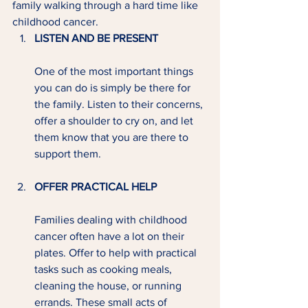
family walking through a hard time like 
childhood cancer.
LISTEN AND BE PRESENT
One of the most important things 
you can do is simply be there for 
the family. Listen to their concerns, 
offer a shoulder to cry on, and let 
them know that you are there to 
support them.
OFFER PRACTICAL HELP 
Families dealing with childhood 
cancer often have a lot on their 
plates. Offer to help with practical 
tasks such as cooking meals, 
cleaning the house, or running 
errands. These small acts of 