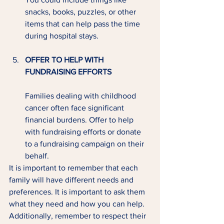
snacks, books, puzzles, or other 
items that can help pass the time 
during hospital stays.
OFFER TO HELP WITH 
FUNDRAISING EFFORTS
Families dealing with childhood 
cancer often face significant 
financial burdens. Offer to help 
with fundraising efforts or donate 
to a fundraising campaign on their 
behalf.
It is important to remember that each 
family will have different needs and 
preferences. It is important to ask them 
what they need and how you can help. 
Additionally, remember to respect their 