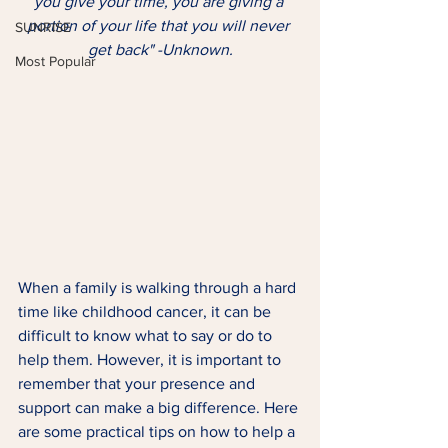
you give your time, you are giving a 
portion of your life that you will never 
SUNRISE
get back" -Unknown.
Most Popular
When a family is walking through a hard 
time like childhood cancer, it can be 
difficult to know what to say or do to 
help them. However, it is important to 
remember that your presence and 
support can make a big difference. Here 
are some practical tips on how to help a 