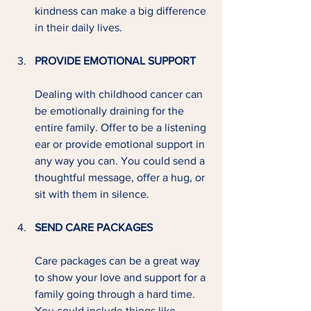
kindness can make a big difference 
in their daily lives.
PROVIDE EMOTIONAL SUPPORT
Dealing with childhood cancer can 
be emotionally draining for the 
entire family. Offer to be a listening 
ear or provide emotional support in 
any way you can. You could send a 
thoughtful message, offer a hug, or 
sit with them in silence.
SEND CARE PACKAGES
Care packages can be a great way 
to show your love and support for a 
family going through a hard time. 
You could include things like 