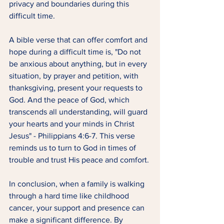
privacy and boundaries during this 
difficult time.
A bible verse that can offer comfort and 
hope during a difficult time is, "Do not 
be anxious about anything, but in every 
situation, by prayer and petition, with 
thanksgiving, present your requests to 
God. And the peace of God, which 
transcends all understanding, will guard 
your hearts and your minds in Christ 
Jesus" - Philippians 4:6-7. This verse 
reminds us to turn to God in times of 
trouble and trust His peace and comfort.
In conclusion, when a family is walking 
through a hard time like childhood 
cancer, your support and presence can 
make a significant difference. By 