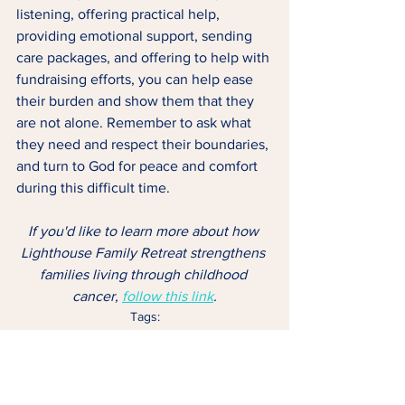
listening, offering practical help, 
providing emotional support, sending 
care packages, and offering to help with 
fundraising efforts, you can help ease 
their burden and show them that they 
are not alone. Remember to ask what 
they need and respect their boundaries, 
and turn to God for peace and comfort 
during this difficult time.
If you'd like to learn more about how 
Lighthouse Family Retreat strengthens 
families living through childhood 
cancer, 
follow this link
.
Tags:
Childhood Cancer
Family
Retreat
FAMILY
LIGHTHOUSE