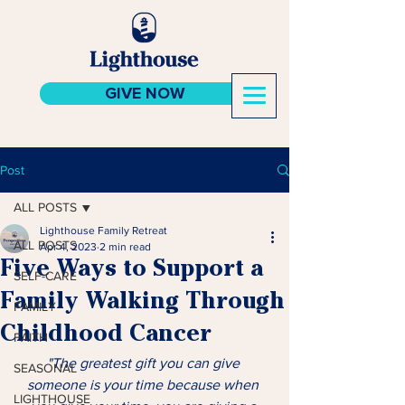
GIVE NOW
Post
ALL POSTS
Lighthouse Family Retreat
ALL POSTS
Apr 4, 2023
2 min read
Five Ways to Support a
SELF-CARE
Family Walking Through
FAMILY
Childhood Cancer
FAITH
"The greatest gift you can give 
SEASONAL
someone is your time because when 
LIGHTHOUSE