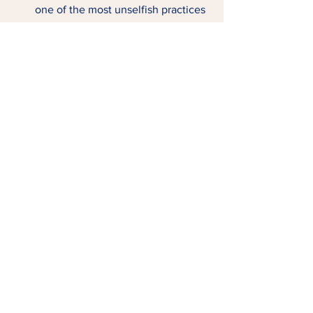
one of the most unselfish practices 
you do.  
Tags:
Trusting God
Having Grace
SELF-CARE
See All
Related Posts