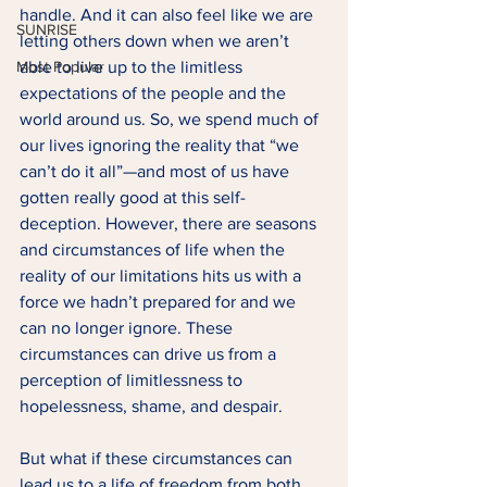
handle. And it can also feel like we are 
SUNRISE
letting others down when we aren’t 
Most Popular
able to live up to the limitless 
expectations of the people and the 
world around us. So, we spend much of 
our lives ignoring the reality that “we 
can’t do it all”—and most of us have 
gotten really good at this self-
deception. However, there are seasons 
and circumstances of life when the 
reality of our limitations hits us with a 
force we hadn’t prepared for and we 
can no longer ignore. These 
circumstances can drive us from a 
perception of limitlessness to 
hopelessness, shame, and despair.  
But what if these circumstances can 
lead us to a life of freedom from both 