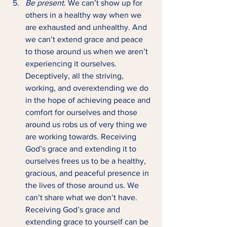
Be present. 
We can’t show up for 
others in a healthy way when we 
are exhausted and unhealthy. And 
we can’t extend grace and peace 
to those around us when we aren’t 
experiencing it ourselves. 
Deceptively, all the striving, 
working, and overextending we do 
in the hope of achieving peace and 
comfort for ourselves and those 
around us robs us of very thing we 
are working towards. Receiving 
God’s grace and extending it to 
ourselves frees us to be a healthy, 
gracious, and peaceful presence in 
the lives of those around us. We 
can’t share what we don’t have. 
Receiving God’s grace and 
extending grace to yourself can be 