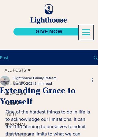
GIVE NOW
Post
ALL POSTS
Lighthouse Family Retreat
ALL POSTS
Jan 27, 2021
3 min read
Extending Grace to
SELF-CARE
Yourself
FAMILY
One of the hardest things to do in life is 
FAITH
to acknowledge our limitations. It can 
SEASONAL
feel threatening to ourselves to admit 
that there are limits to what we can 
LIGHTHOUSE