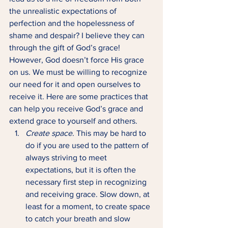
the unrealistic expectations of 
perfection and the hopelessness of 
shame and despair? I believe they can 
through the gift of God’s grace! 
However, God doesn’t force His grace 
on us. We must be willing to recognize 
our need for it and open ourselves to 
receive it. Here are some practices that 
can help you receive God’s grace and 
extend grace to yourself and others. 
Create space
. This may be hard to 
do if you are used to the pattern of 
always striving to meet 
expectations, but it is often the 
necessary first step in recognizing 
and receiving grace. Slow down, at 
least for a moment, to create space 
to catch your breath and slow 