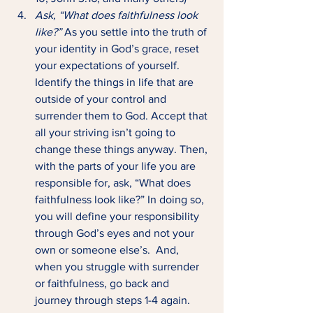
Ask, “What does faithfulness look 
like?” 
As you settle into the truth of 
your identity in God’s grace, reset 
your expectations of yourself. 
Identify the things in life that are 
outside of your control and 
surrender them to God. Accept that 
all your striving isn’t going to 
change these things anyway. Then, 
with the parts of your life you are 
responsible for, ask, “What does 
faithfulness look like?” In doing so, 
you will define your responsibility 
through God’s eyes and not your 
own or someone else’s.  And, 
when you struggle with surrender 
or faithfulness, go back and 
journey through steps 1-4 again.