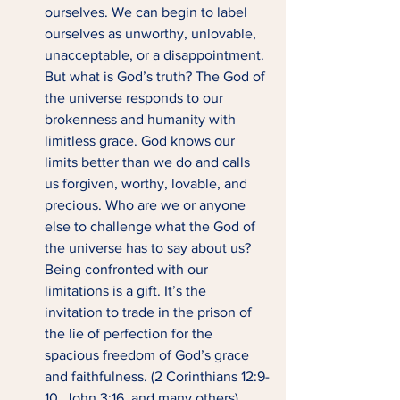
ourselves. We can begin to label 
ourselves as unworthy, unlovable, 
unacceptable, or a disappointment. 
But what is God’s truth? The God of 
the universe responds to our 
brokenness and humanity with 
limitless grace. God knows our 
limits better than we do and calls 
us forgiven, worthy, lovable, and 
precious. Who are we or anyone 
else to challenge what the God of 
the universe has to say about us? 
Being confronted with our 
limitations is a gift. It’s the 
invitation to trade in the prison of 
the lie of perfection for the 
spacious freedom of God’s grace 
and faithfulness. (2 Corinthians 12:9-
10, John 3:16, and many others)