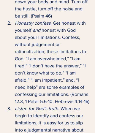
down your body and mind. Turn off 
the hustle, turn off the noise and 
be still. (Psalm 46)
Honestly confess
. Get honest with 
yourself 
and 
honest with God 
about your limitations. Confess, 
without judgement or 
rationalization, these limitations to 
God. “I am overwhelmed,” “I am 
tired,” “I don’t have the answer,” “I 
don’t know what to do,” “I am 
afraid,” “I am impatient,” and, “I 
need help” are some examples of 
confessing our limitations. (Romans 
12:3, 1 Peter 5:6-10, Hebrews 4:14-16)
Listen for God’s truth
. When we 
begin to identify and confess our 
limitations, it is easy for us to slip 
into a judgmental narrative about 