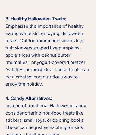
3. Healthy Halloween Treats:
Emphasize the importance of healthy 
eating while still enjoying Halloween 
treats. Opt for homemade snacks like 
fruit skewers shaped like pumpkins, 
apple slices with peanut butter 
"mummies," or yogurt-covered pretzel 
"witches' broomsticks." These treats can 
be a creative and nutritious way to 
enjoy the holiday.
4. Candy Alternatives:
Instead of traditional Halloween candy, 
consider offering non-food treats like 
stickers, small toys, or coloring books. 
These can be just as exciting for kids 
and are a healthier option.