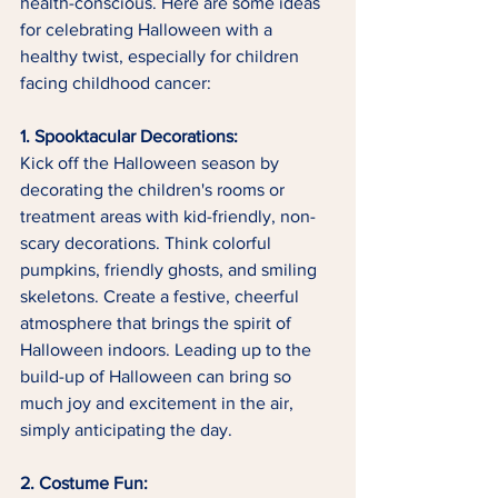
health-conscious. Here are some ideas 
for celebrating Halloween with a 
healthy twist, especially for children 
facing childhood cancer:
1. Spooktacular Decorations:
Kick off the Halloween season by 
decorating the children's rooms or 
treatment areas with kid-friendly, non-
scary decorations. Think colorful 
pumpkins, friendly ghosts, and smiling 
skeletons. Create a festive, cheerful 
atmosphere that brings the spirit of 
Halloween indoors. Leading up to the 
build-up of Halloween can bring so 
much joy and excitement in the air, 
simply anticipating the day. 
2. Costume Fun: