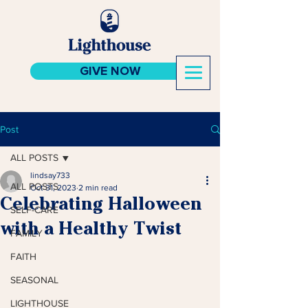
GIVE NOW
Post
ALL POSTS
lindsay733
ALL POSTS
Oct 31, 2023
2 min read
Celebrating Halloween
SELF-CARE
with a Healthy Twist
FAMILY
FAITH
SEASONAL
LIGHTHOUSE