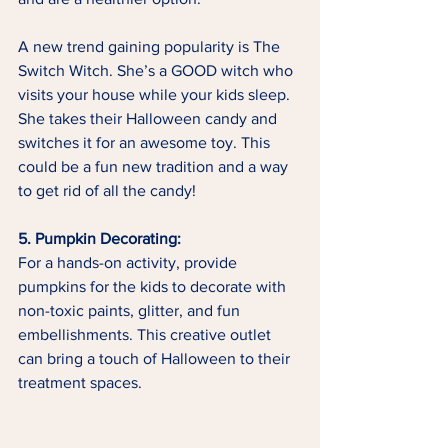
A new trend gaining popularity is The 
Switch Witch. She’s a GOOD witch who 
visits your house while your kids sleep. 
She takes their Halloween candy and 
switches it for an awesome toy. This 
could be a fun new tradition and a way 
to get rid of all the candy!
5. Pumpkin Decorating:
For a hands-on activity, provide 
pumpkins for the kids to decorate with 
non-toxic paints, glitter, and fun 
embellishments. This creative outlet 
can bring a touch of Halloween to their 
treatment spaces.