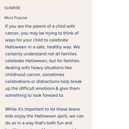
SUNRISE
Most Popular
If you are the parent of a child with 
cancer, you may be trying to think of 
ways for your child to celebrate 
Halloween in a safe, healthy way. We 
certainly understand not all families 
celebrate Halloween, but for families 
dealing with heavy situations like 
childhood cancer, sometimes 
celebrations or distractions help break 
up the difficult emotions & give them 
something to look forward to. 
While it's important to let these brave 
kids enjoy the Halloween spirit, we can 
do so in a way that's both fun and 