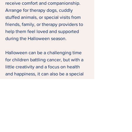
receive comfort and companionship. 
Arrange for therapy dogs, cuddly 
stuffed animals, or special visits from 
friends, family, or therapy providers to 
help them feel loved and supported 
during the Halloween season.
Halloween can be a challenging time 
for children battling cancer, but with a 
little creativity and a focus on health 
and happiness, it can also be a special 
and memorable occasion. By 
celebrating with a healthy twist, we can 
ensure these kids feel the love and 
support they need while still enjoying 
the magic of Halloween.
Tags:
Childhood Cancer
Family
FAMILY