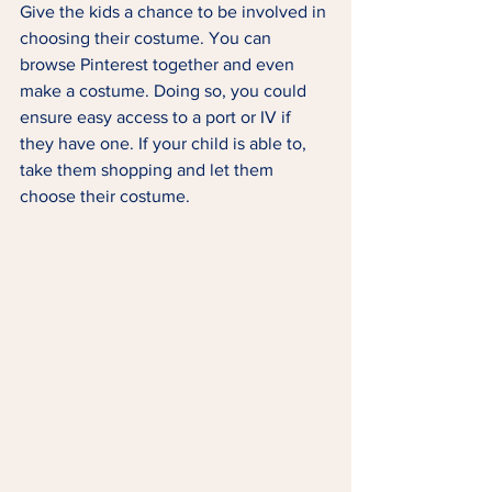
Give the kids a chance to be involved in 
choosing their costume. You can 
browse Pinterest together and even 
make a costume. Doing so, you could 
ensure easy access to a port or IV if 
they have one. If your child is able to, 
take them shopping and let them 
choose their costume. 