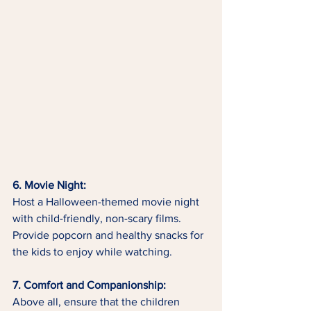
6. Movie Night:
Host a Halloween-themed movie night 
with child-friendly, non-scary films. 
Provide popcorn and healthy snacks for 
the kids to enjoy while watching.
7. Comfort and Companionship:
Above all, ensure that the children 