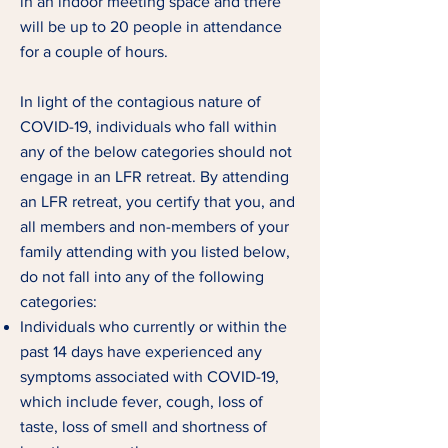
in an indoor meeting space and there
will be up to 20 people in attendance
for a couple of hours.
In light of the contagious nature of
COVID-19, individuals who fall within
any of the below categories should not
engage in an LFR retreat. By attending
an LFR retreat, you certify that you, and
all members and non-members of your
family attending with you listed below,
do not fall into any of the following
categories:
Individuals who currently or within the
past 14 days have experienced any
symptoms associated with COVID-19,
which include fever, cough, loss of
taste, loss of smell and shortness of