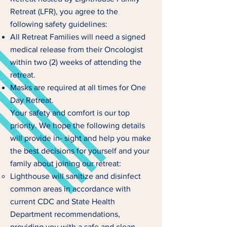
Retreat (LFR), you agree to the
following safety guidelines:
All Retreat Families will need a signed
medical release from their Oncologist
within two (2) weeks of attending the
retreat.
Masks are required at all times for One
Day Retreat.
Your safety and comfort is our top
priority. We hope the following details
will provide in- sight and help you make
the best decisions for yourself and your
family about joining our retreat:
Lighthouse will sanitize and disinfect
common areas in accordance with
current CDC and State Health
Department recommendations,
providing you with a safe and clean