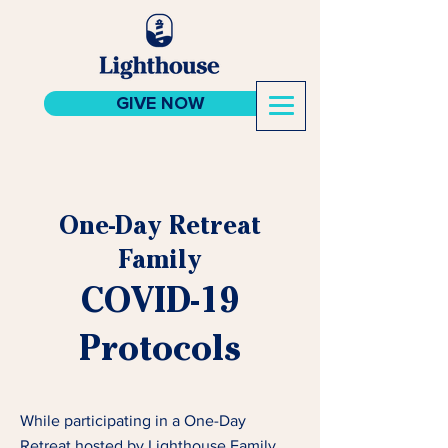
GIVE NOW
One-Day Retreat
Family
COVID-19
Protocols
While participating in a One-Day
Retreat hosted by Lighthouse Family