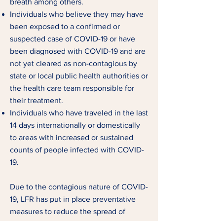
breath among others.
Individuals who believe they may have
been exposed to a confirmed or
suspected case of COVID-19 or have
been diagnosed with COVID-19 and are
not yet cleared as non-contagious by
state or local public health authorities or
the health care team responsible for
their treatment.
Individuals who have traveled in the last
14 days internationally or domestically
to ar
eas with increased or sustained
counts of people infected with COVID-
19.
Due to the contagious nature of COVID-
19, LFR has put in place preventative
measures to reduce the spread of