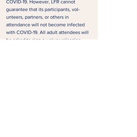
COVID-19. However, LFR cannot
guarantee that its participants, vol-
unteers, partners, or others in
attendance will not become infected
with COVID-19. All adult attendees will
be asked to sign a waiver releasing
Lighthouse of any Liability against
Covid-19 and other illnesses.
Questions or
Concerns?
PLEASE LET US KNOW AT
JULIE@LIGHTHOUSEFAMILYRETR
EAT.ORG