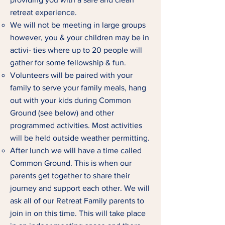
retreat experience.
We will not be meeting in large groups
however, you & your children may be in
activi- ties where up to 20 people will
gather for some fellowship & fun.
Volunteers will be paired with your
family to serve your family meals, hang
out with your kids during Common
Ground (see below) and other
programmed activities. Most activities
will be held outside weather permitting.
After lunch we will have a time called
Common Ground. This is when our
parents get together to share their
journey and support each other. We will
ask all of our Retreat Family parents to
join in on this time. This will take place