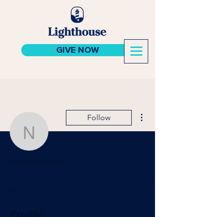
GIVE NOW
More actions
Follow
nutrotamivili
nutrotamivili
Profile