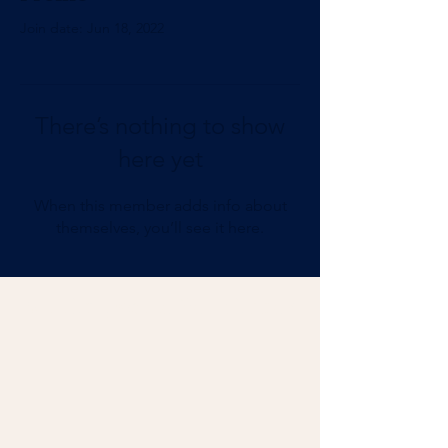
Join date: Jun 18, 2022
There’s nothing to show
here yet
When this member adds info about
themselves, you’ll see it here.
Add Impact to Your Inbox